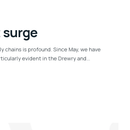
t surge
ly chains is profound. Since May, we have
rticularly evident in the Drewry and…