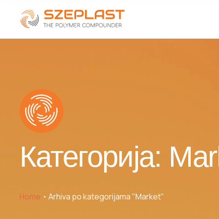
Категорија:
Mar
Home
Arhiva po kategorijama "Market"