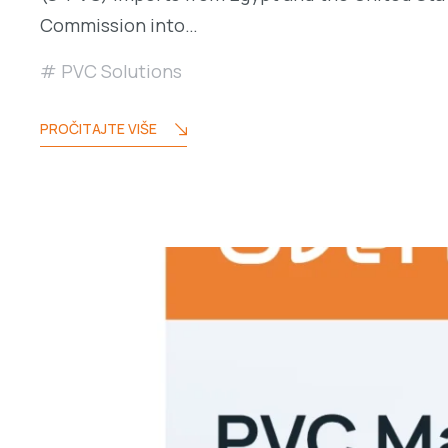
Commission into…
PVC Solutions
PROČITAJTE VIŠE