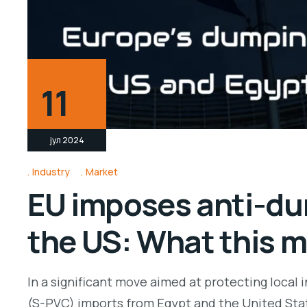
11
јул 2024
Industry
Market
EU imposes anti-du
the US: What this m
In a significant move aimed at protecting local
(S-PVC) imports from Egypt and the United Stat