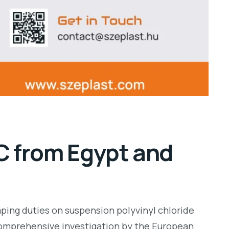
C from Egypt and
ping duties on suspension polyvinyl chloride
 comprehensive investigation by the European