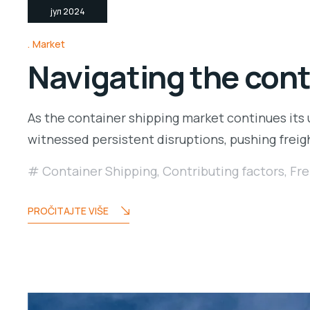
јул 2024
Market
Navigating the cont
As the container shipping market continues its 
witnessed persistent disruptions, pushing freig
Container Shipping
,
Contributing factors
,
Fre
PROČITAJTE VIŠE