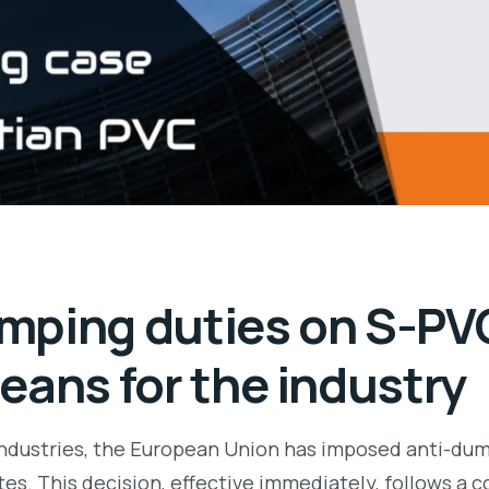
mping duties on S-PV
eans for the industry
 industries, the European Union has imposed anti-dum
es. This decision, effective immediately, follows a