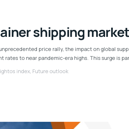
ainer shipping marke
unprecedented price rally, the impact on global supp
ht rates to near pandemic-era highs. This surge is pa
ightos index
,
Future outlook