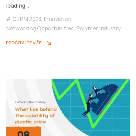
leading…
CEPM 2023
,
Innovation
,
Networking Opportunities
,
Polymer Industry
PROČITAJTE VIŠE
08