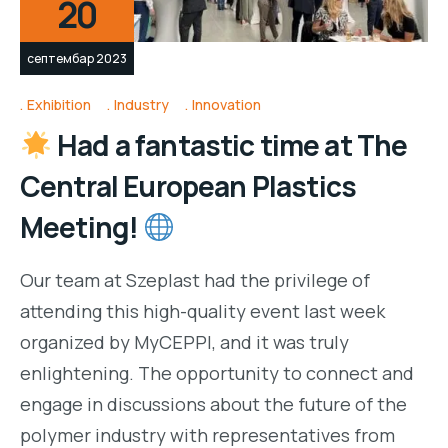
20
септембар 2023
Exhibition
Industry
Innovation
Had a fantastic time at The
Central European Plastics
Meeting!
Our team at Szeplast had the privilege of
attending this high-quality event last week
organized by MyCEPPI, and it was truly
enlightening. The opportunity to connect and
engage in discussions about the future of the
polymer industry with representatives from