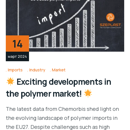
14
март 2024
Imports
Industry
Market
Exciting developments in
the polymer market!
The latest data from Chemorbis shed light on
the evolving landscape of polymer imports in
the EU27. Despite challenges such as high