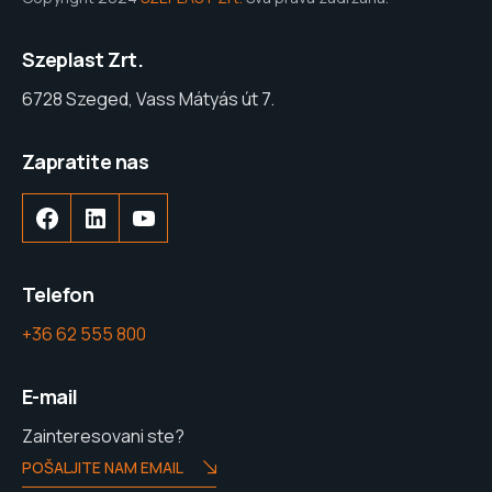
Szeplast Zrt.
6728 Szeged, Vass Mátyás út 7.
Zapratite nas
Facebook
LinkedIn
YouTube
Telefon
+36 62 555 800
E-mail
Zainteresovani ste?
POŠALJITE NAM EMAIL