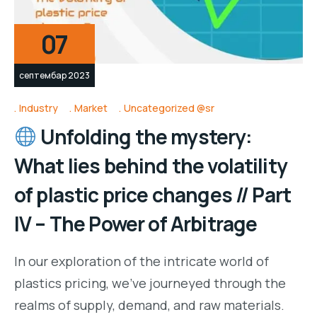
07
септембар 2023
Industry
Market
Uncategorized @sr
Unfolding the mystery:
What lies behind the volatility
of plastic price changes // Part
IV – The Power of Arbitrage
In our exploration of the intricate world of
plastics pricing, we’ve journeyed through the
realms of supply, demand, and raw materials.