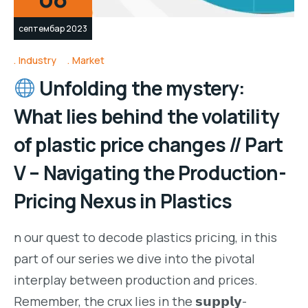
септембар 2023
Industry
Market
Unfolding the mystery:
What lies behind the volatility
of plastic price changes // Part
V – Navigating the Production-
Pricing Nexus in Plastics
n our quest to decode plastics pricing, in this
part of our series we dive into the pivotal
interplay between production and prices.
Remember, the crux lies in the 𝘀𝘂𝗽𝗽𝗹𝘆-