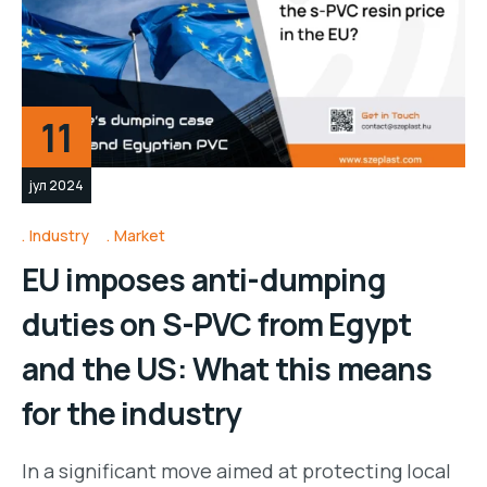
11
јул 2024
Industry
Market
EU imposes anti-dumping
duties on S-PVC from Egypt
and the US: What this means
for the industry
In a significant move aimed at protecting local