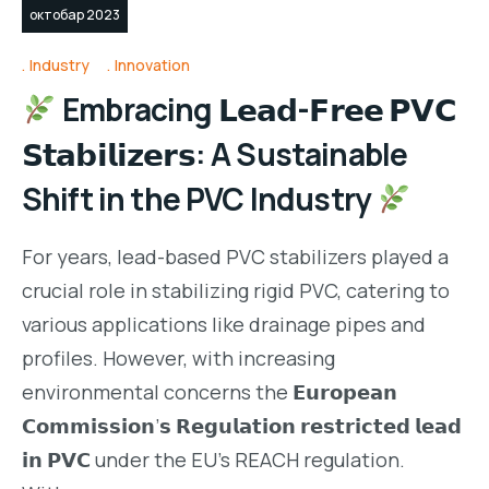
октобар 2023
Industry
Innovation
Embracing 𝗟𝗲𝗮𝗱-𝗙𝗿𝗲𝗲 𝗣𝗩𝗖
𝗦𝘁𝗮𝗯𝗶𝗹𝗶𝘇𝗲𝗿𝘀: A Sustainable
Shift in the PVC Industry
For years, lead-based PVC stabilizers played a
crucial role in stabilizing rigid PVC, catering to
various applications like drainage pipes and
profiles. However, with increasing
environmental concerns the 𝗘𝘂𝗿𝗼𝗽𝗲𝗮𝗻
𝗖𝗼𝗺𝗺𝗶𝘀𝘀𝗶𝗼𝗻’𝘀 𝗥𝗲𝗴𝘂𝗹𝗮𝘁𝗶𝗼𝗻 𝗿𝗲𝘀𝘁𝗿𝗶𝗰𝘁𝗲𝗱 𝗹𝗲𝗮𝗱
𝗶𝗻 𝗣𝗩𝗖 under the EU’s REACH regulation.