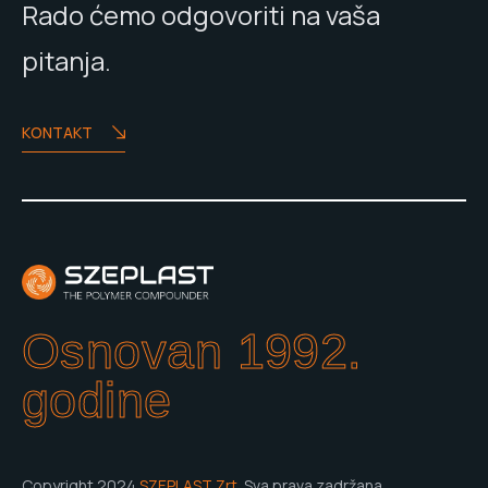
Rado ćemo odgovoriti na vaša
pitanja.
KONTAKT
Osnovan 1992.
godine
Copyright 2024
SZEPLAST Zrt.
Sva prava zadržana.