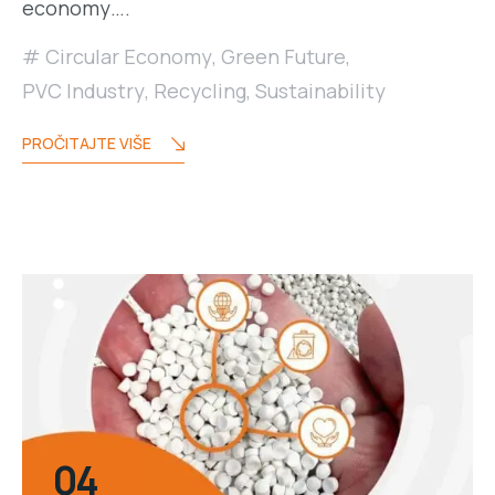
economy….
Circular Economy
,
Green Future
,
PVC Industry
,
Recycling
,
Sustainability
PROČITAJTE VIŠE
04