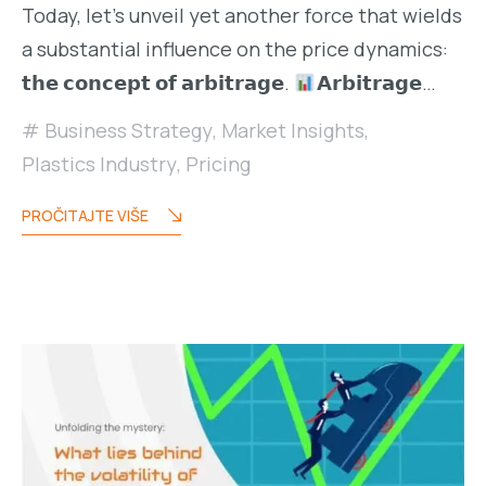
Today, let’s unveil yet another force that wields
a substantial influence on the price dynamics:
𝘁𝗵𝗲 𝗰𝗼𝗻𝗰𝗲𝗽𝘁 𝗼𝗳 𝗮𝗿𝗯𝗶𝘁𝗿𝗮𝗴𝗲.
𝗔𝗿𝗯𝗶𝘁𝗿𝗮𝗴𝗲…
Business Strategy
,
Market Insights
,
Plastics Industry
,
Pricing
PROČITAJTE VIŠE