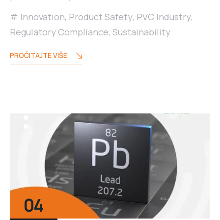
Innovation
,
Product Safety
,
PVC Industry
,
Regulatory Compliance
,
Sustainability
PROČITAJTE VIŠE
04