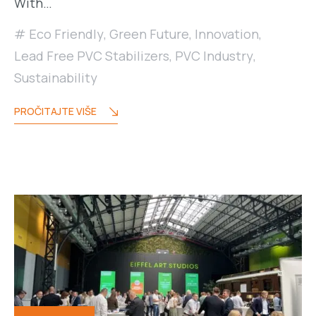
With…
Eco Friendly
,
Green Future
,
Innovation
,
Lead Free PVC Stabilizers
,
PVC Industry
,
Sustainability
PROČITAJTE VIŠE