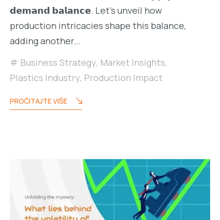
𝗱𝗲𝗺𝗮𝗻𝗱 𝗯𝗮𝗹𝗮𝗻𝗰𝗲. Let’s unveil how
production intricacies shape this balance,
adding another…
Business Strategy
,
Market Insights
,
Plastics Industry
,
Production Impact
PROČITAJTE VIŠE