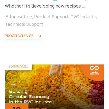
Whether it’s developing new recipes,…
Innovation
,
Product Support
,
PVC Industry
,
Technical Support
PROČITAJTE VIŠE