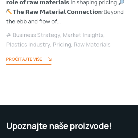
𝗿𝗼𝗹𝗲 𝗼𝗳 𝗿𝗮𝘄 𝗺𝗮𝘁𝗲𝗿𝗶𝗮𝗹𝘀 in shaping pricing.
𝗧𝗵𝗲 𝗥𝗮𝘄 𝗠𝗮𝘁𝗲𝗿𝗶𝗮𝗹 𝗖𝗼𝗻𝗻𝗲𝗰𝘁𝗶𝗼𝗻:Beyond
the ebb and flow of…
Business Strategy
,
Market Insights
,
Plastics Industry
,
Pricing
,
Raw Materials
PROČITAJTE VIŠE
Upoznajte naše proizvode!