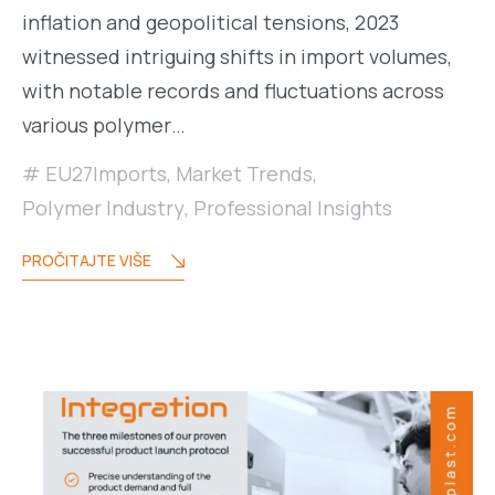
inflation and geopolitical tensions, 2023
witnessed intriguing shifts in import volumes,
with notable records and fluctuations across
various polymer…
EU27Imports
,
Market Trends
,
Polymer Industry
,
Professional Insights
PROČITAJTE VIŠE