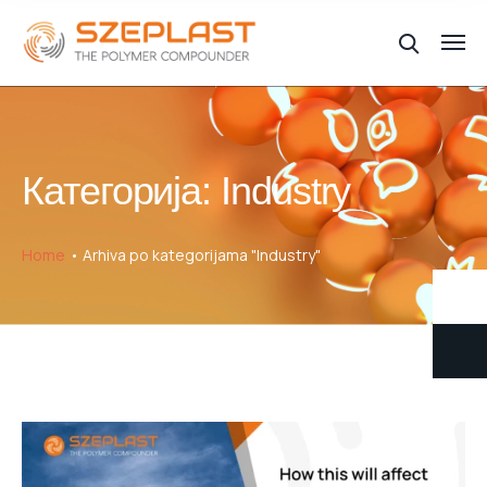
Категорија:
Industry
Home
Arhiva po kategorijama "Industry"