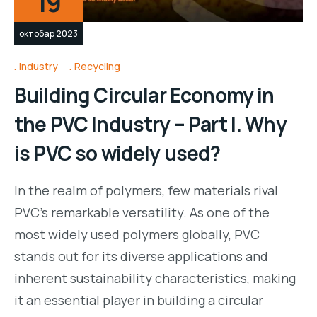
19
октобар 2023
Industry
Recycling
Building Circular Economy in
the PVC Industry – Part I. Why
is PVC so widely used?
In the realm of polymers, few materials rival
PVC’s remarkable versatility. As one of the
most widely used polymers globally, PVC
stands out for its diverse applications and
inherent sustainability characteristics, making
it an essential player in building a circular