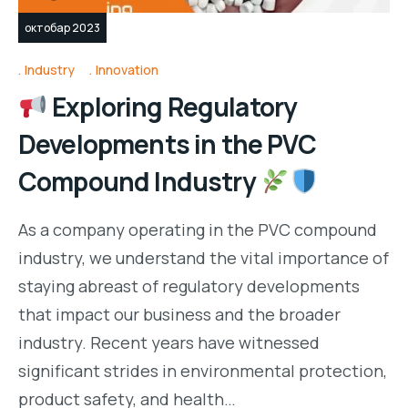
октобар 2023
Industry
Innovation
Exploring Regulatory
Developments in the PVC
Compound Industry
As a company operating in the PVC compound
industry, we understand the vital importance of
staying abreast of regulatory developments
that impact our business and the broader
industry. Recent years have witnessed
significant strides in environmental protection,
product safety, and health…