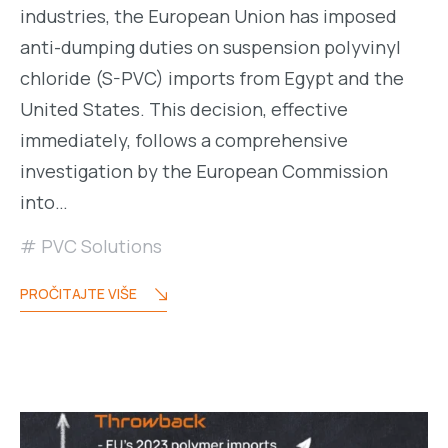
industries, the European Union has imposed
anti-dumping duties on suspension polyvinyl
chloride (S-PVC) imports from Egypt and the
United States. This decision, effective
immediately, follows a comprehensive
investigation by the European Commission
into…
PVC Solutions
PROČITAJTE VIŠE