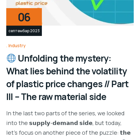
06
септембар 2023
Industry
Unfolding the mystery:
What lies behind the volatility
of plastic price changes // Part
III – The raw material side
In the last two parts of the series, we looked
into the 𝘀𝘂𝗽𝗽𝗹𝘆-𝗱𝗲𝗺𝗮𝗻𝗱 𝘀𝗶𝗱𝗲, but today,
let’s focus on another piece of the puzzle: 𝘁𝗵𝗲