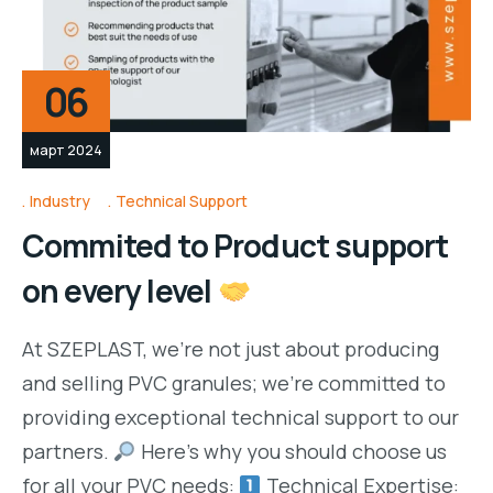
06
март 2024
Industry
Technical Support
Commited to Product support
on every level
At SZEPLAST, we’re not just about producing
and selling PVC granules; we’re committed to
providing exceptional technical support to our
partners.
Here’s why you should choose us
for all your PVC needs:
Technical Expertise: