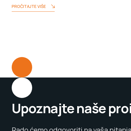
PROČITAJTE VIŠE
Upoznajte naše pro
Rado ćemo odgovoriti na vaša pitanja