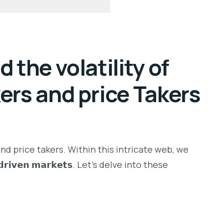
 the volatility of
kers and price Takers
nd price takers. Within this intricate web, we
𝗿𝘁-𝗱𝗿𝗶𝘃𝗲𝗻 𝗺𝗮𝗿𝗸𝗲𝘁𝘀. Let’s delve into these