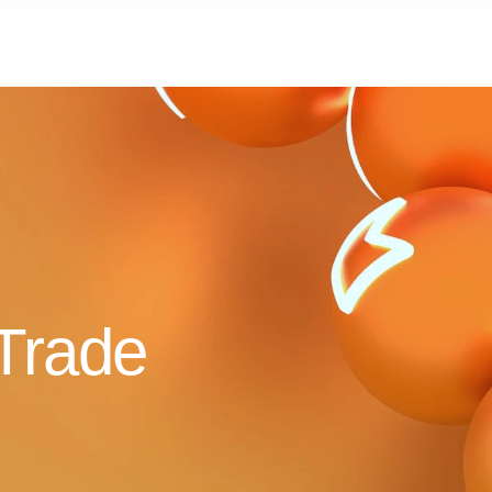
Trade