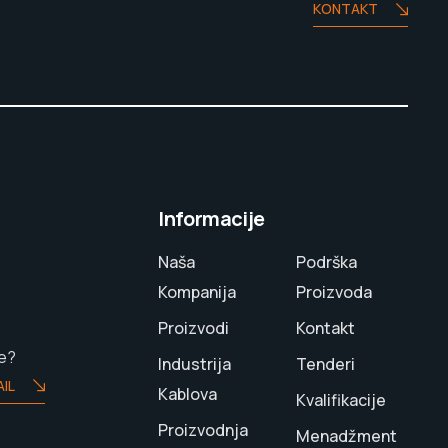
KONTAKT
Informacije
Naša
Podrška
Kompanija
Proizvoda
Proizvodi
Kontakt
te?
Industrija
Tenderi
IL
Kablova
Kvalifikacije
Proizvodnja
Menadžment