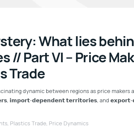
tery: What lies behind
s // Part VI – Price Ma
cs Trade
ascinating dynamic between regions as price makers a
𝘀, 𝗶𝗺𝗽𝗼𝗿𝘁-𝗱𝗲𝗽𝗲𝗻𝗱𝗲𝗻𝘁 𝘁𝗲𝗿𝗿𝗶𝘁𝗼𝗿𝗶𝗲𝘀, and 𝗲𝘅𝗽𝗼
hts
,
Plastics Trade
,
Price Dynamics