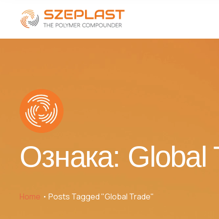
Ознака:
Global 
Home
Posts Tagged "Global Trade"