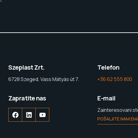
Szeplast Zrt.
Telefon
6728 Szeged, Vass Mátyás út 7.
+36 62 555 800
Zapratite nas
E-mail
Zainteresovani s
POŠALJITE NAM EMA
Facebook
LinkedIn
YouTube