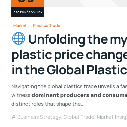
септембар 2023
Market
Plastics Trade
Unfolding the mys
plastic price change
in the Global Plasti
Navigating the global plastics trade unveils a f
witness 𝗱𝗼𝗺𝗶𝗻𝗮𝗻𝘁 𝗽𝗿𝗼𝗱𝘂𝗰𝗲𝗿𝘀 𝗮𝗻𝗱 𝗰𝗼𝗻𝘀𝘂𝗺𝗲
distinct roles that shape the…
Business Strategy
,
Global Trade
,
Market Insig