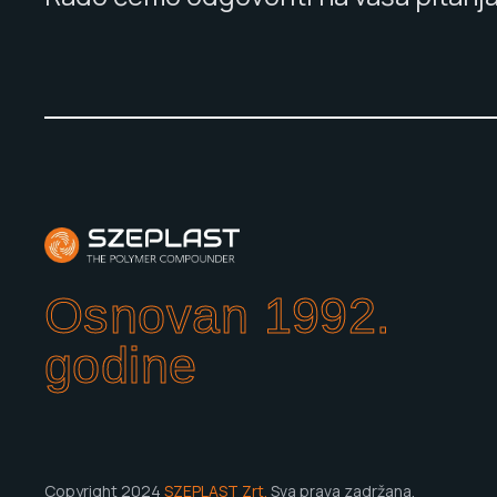
Osnovan 1992.
godine
Copyright 2024
SZEPLAST Zrt.
Sva prava zadržana.