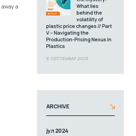
What lies
g away a
behind the
volatility of
plastic price changes // Part
V – Navigating the
Production-Pricing Nexus in
Plastics
8. СЕПТЕМБАР 2023.
ARCHIVE
јул 2024