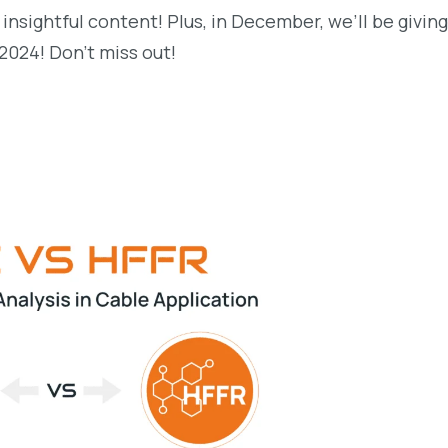
 insightful content! Plus, in December, we’ll be givin
 2024! Don’t miss out!