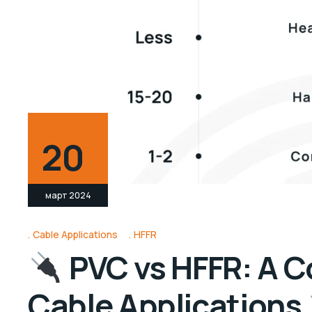
20
март 2024
Cable Applications
HFFR
PVC vs HFFR: A C
Cable Applications