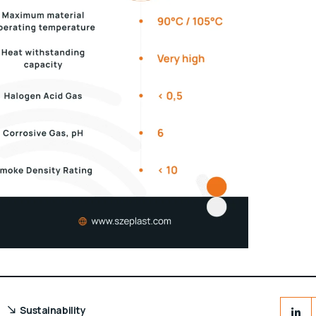
Sustainability