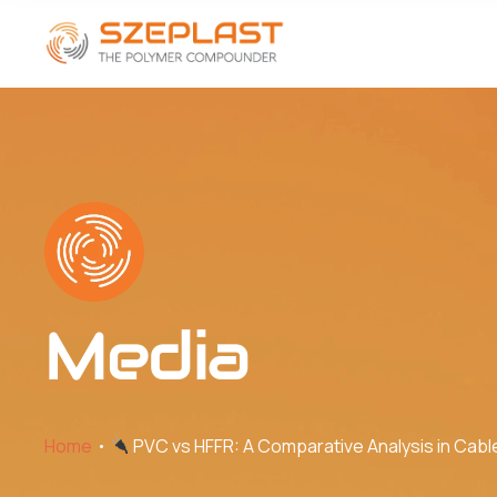
Media
Home
PVC vs HFFR: A Comparative Analysis in Cabl