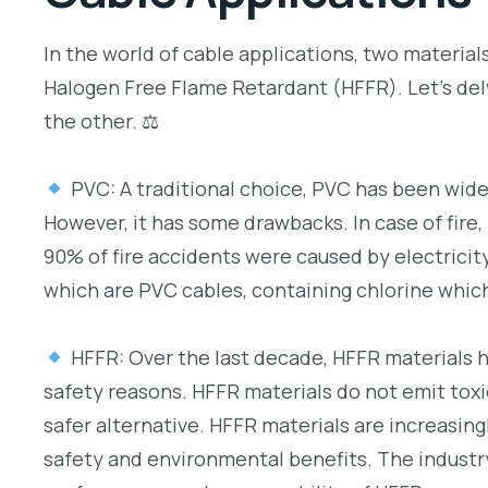
In the world of cable applications, two materia
Halogen Free Flame Retardant (HFFR). Let’s del
the other. ⚖
PVC: A traditional choice, PVC has been widel
However, it has some drawbacks. In case of fire,
90% of fire accidents were caused by electricity
which are PVC cables, containing chlorine which
HFFR: Over the last decade, HFFR materials 
safety reasons. HFFR materials do not emit tox
safer alternative. HFFR materials are increasing
safety and environmental benefits. The industry