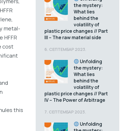
olymers,
the mystery:
 HFFR
What lies
behind the
ylene,
volatility of
y metal-
plastic price changes // Part
le HFFR
III – The raw material side
e cost
6. СЕПТЕМБАР 2023.
ificant
Unfolding
the mystery:
What lies
behind the
 and
volatility of
on
plastic price changes // Part
IV – The Power of Arbitrage
nules this
7. СЕПТЕМБАР 2023.
Unfolding
the mystery: