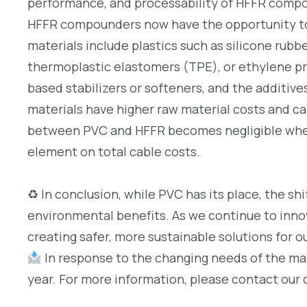
performance, and processability of HFFR compo
HFFR compounders now have the opportunity to
materials include plastics such as silicone rub
thermoplastic elastomers (TPE), or ethylene p
based stabilizers or softeners, and the additiv
materials have higher raw material costs and can
between PVC and HFFR becomes negligible when 
element on total cable costs.
♻ In conclusion, while PVC has its place, the sh
environmental benefits. As we continue to inno
creating safer, more sustainable solutions for ou
In response to the changing needs of the mar
year. For more information, please contact our 