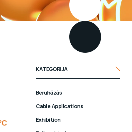
KATEGORIJA
Beruházás
Cable Applications
Exhibition