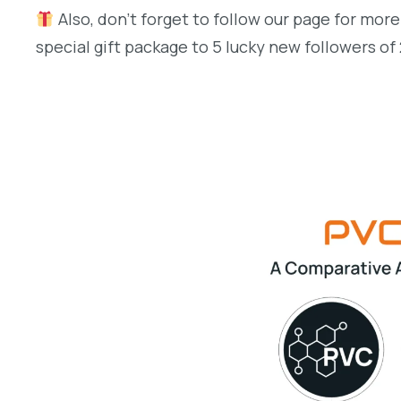
Also, don’t forget to follow our page for more
special gift package to 5 lucky new followers of