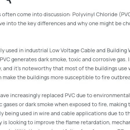
ls often come into discussion: Polyvinyl Chloride (PV
ve into the key differences and why one might be c
y used in industrial Low Voltage Cable and Building 
 PVC generates dark smoke, toxic and corrosive gas. I
, and it’s noteworthy that most of the buildings use 
 make the buildings more susceptible to fire outbre
have increasingly replaced PVC due to environmental
ic gases or dark smoke when exposed to fire, making
ly being used in wire and cable applications due to th
 is looking to improve the flame retardation, mecha