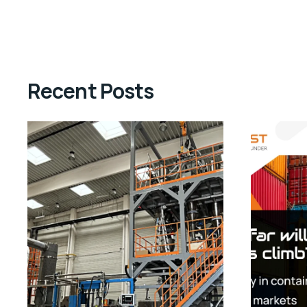
Recent Posts