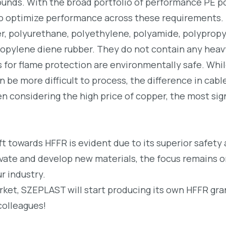
unds. With the broad portfolio of performance PE p
 optimize performance across these requirements.
ber, polyurethane, polyethylene, polyamide, polyprop
ropylene diene rubber. They do not contain any heav
es for flame protection are environmentally safe. Whi
 be more difficult to process, the difference in cabl
considering the high price of copper, the most sign
ift towards HFFR is evident due to its superior safety
vate and develop new materials, the focus remains 
r industry.
ket, SZEPLAST will start producing its own HFFR gra
colleagues!