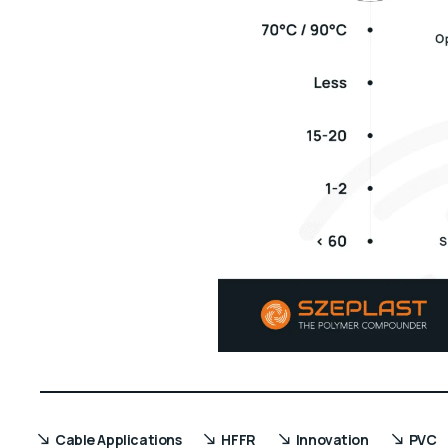
Cable Applications
HFFR
Innovation
PVC