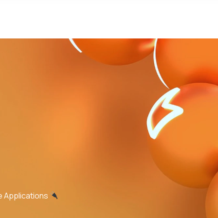
e Applications