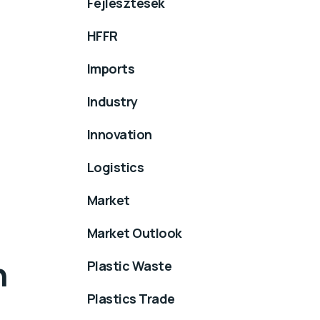
Fejlesztések
HFFR
Imports
Industry
Innovation
Logistics
Market
Market Outlook
n
Plastic Waste
Plastics Trade