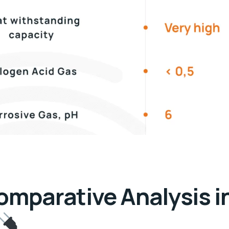
omparative Analysis i