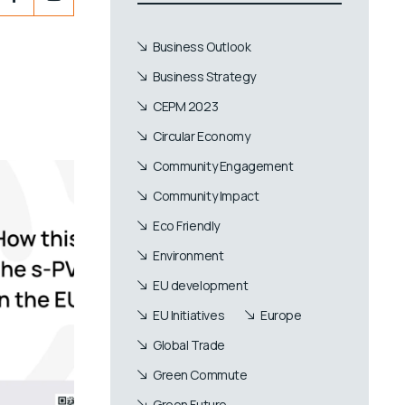
Business Outlook
Business Strategy
CEPM 2023
Circular Economy
Community Engagement
Community Impact
Eco Friendly
Environment
EU development
EU Initiatives
Europe
Global Trade
Green Commute
Green Future