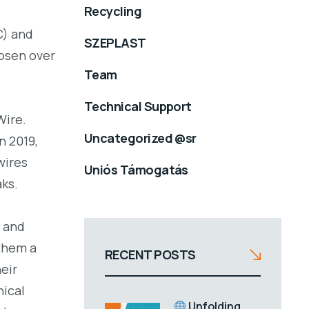
Recycling
C) and
SZEPLAST
hosen over
Team
Technical Support
Wire.
Uncategorized @sr
n 2019,
wires
Uniós Támogatás
aks.
 and
 them a
RECENT POSTS
eir
nical
Unfolding