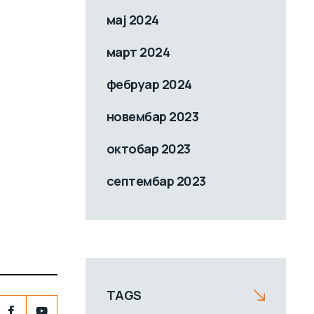
мај 2024
март 2024
фебруар 2024
новембар 2023
октобар 2023
септембар 2023
TAGS