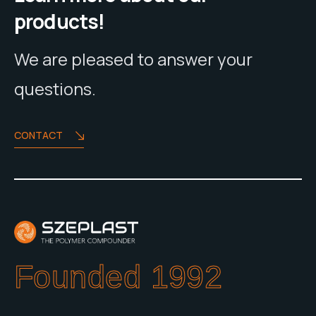
products!
We are pleased to answer your
questions.
CONTACT
Founded 1992