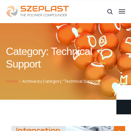
Category:
Technical
Support
Home
Archive by Category "Technical Support"