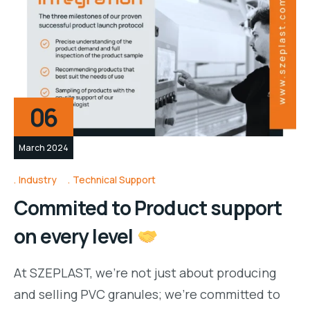
06
March 2024
Industry
Technical Support
Commited to Product support
on every level
At SZEPLAST, we’re not just about producing
and selling PVC granules; we’re committed to