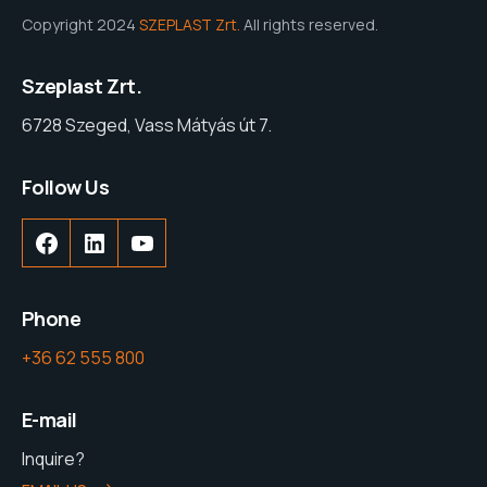
Copyright 2024
SZEPLAST Zrt.
All rights reserved.
Szeplast Zrt.
6728 Szeged, Vass Mátyás út 7.
Follow Us
Facebook
LinkedIn
YouTube
Phone
+36 62 555 800
E-mail
Inquire?