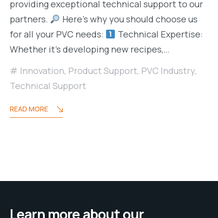
providing exceptional technical support to our
partners.
Here’s why you should choose us
for all your PVC needs:
Technical Expertise:
Whether it’s developing new recipes,…
Innovation
,
Product Support
,
PVC Industry
,
Technical Support
READ MORE
Learn more about our