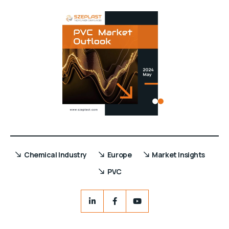
Chemical Industry
Europe
Market Insights
PVC