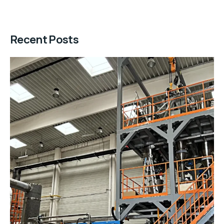
Recent Posts