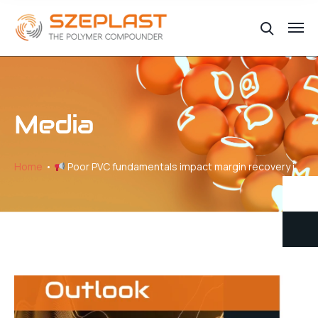
Media
Home
Poor PVC fundamentals impact margin recovery in Europe