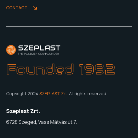
CONTACT
Founded 1992
Copyright 2024
SZEPLAST Zrt.
All rights reserved.
Szeplast Zrt.
6728 Szeged, Vass Mátyás út 7.