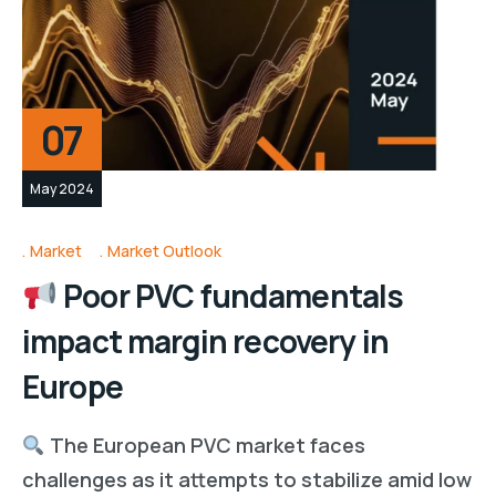
07
May 2024
Market
Market Outlook
Poor PVC fundamentals
impact margin recovery in
Europe
The European PVC market faces
challenges as it attempts to stabilize amid low