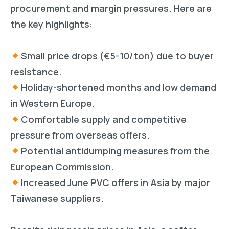
procurement and margin pressures. Here are
the key highlights:
Small price drops (€5-10/ton) due to buyer
resistance.
Holiday-shortened months and low demand
in Western Europe.
Comfortable supply and competitive
pressure from overseas offers.
Potential antidumping measures from the
European Commission.
Increased June PVC offers in Asia by major
Taiwanese suppliers.