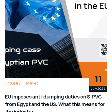
11
Industry
Market
July 2024
EU imposes anti-dumping duties on S-PVC
from Egypt and the US: What this means for
the industry