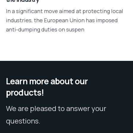
In a significant move aimed at protecting local
industries, the European Union has imposed
anti-dumping duties on suspen
Learn more about our
products!
We are pleased to answer your
questions.