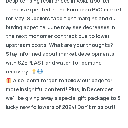
Despite rising resin prices in Asia, a softer
trend is expected in the European PVC market
for May. Suppliers face tight margins and dull
buying appetite. June may see decreases in
the next monomer contract due to lower
upstream costs. What are your thoughts?
Stay informed about market developments
with SZEPLAST and watch for demand
recovery!
Also, don’t forget to follow our page for
more insightful content! Plus, in December,
we’ll be giving away a special gift package to 5
lucky new followers of 2024! Don’t miss out!