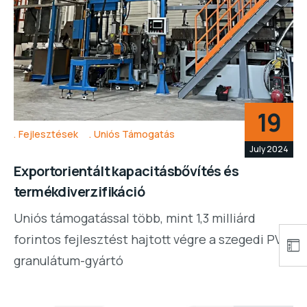
19
Fejlesztések
Uniós Támogatás
July 2024
Exportorientált kapacitásbővítés és
termékdiverzifikáció
Uniós támogatással több, mint 1,3 milliárd
forintos fejlesztést hajtott végre a szegedi PVC
granulátum-gyártó