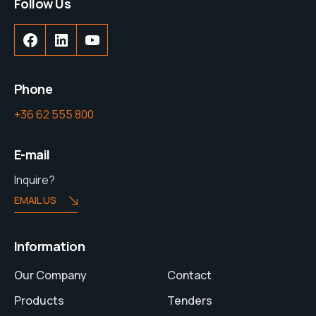
Follow Us
Phone
+36 62 555 800
E-mail
Inquire?
EMAIL US
Information
Our Company
Contact
Products
Tenders