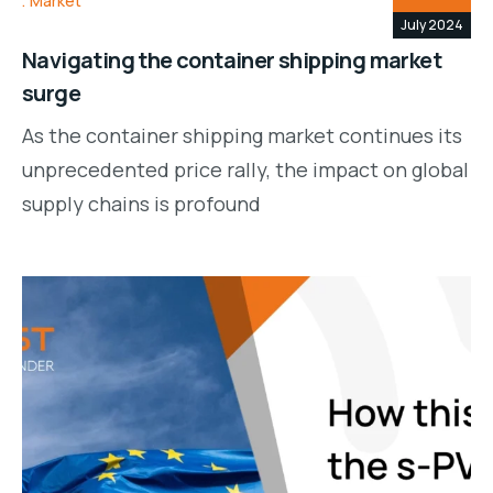
Market
July 2024
Navigating the container shipping market
surge
As the container shipping market continues its
unprecedented price rally, the impact on global
supply chains is profound