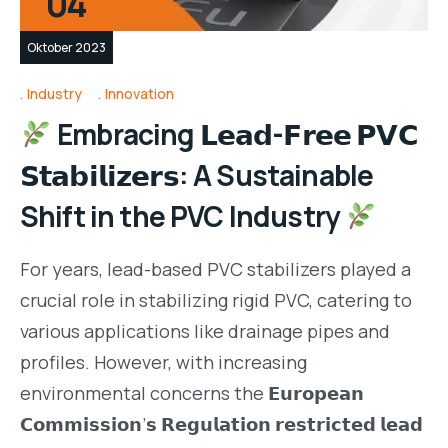
04
Oktober 2023
Industry
Innovation
Embracing 𝗟𝗲𝗮𝗱-𝗙𝗿𝗲𝗲 𝗣𝗩𝗖
𝗦𝘁𝗮𝗯𝗶𝗹𝗶𝘇𝗲𝗿𝘀: A Sustainable
Shift in the PVC Industry
For years, lead-based PVC stabilizers played a
crucial role in stabilizing rigid PVC, catering to
various applications like drainage pipes and
profiles. However, with increasing
environmental concerns the 𝗘𝘂𝗿𝗼𝗽𝗲𝗮𝗻
𝗖𝗼𝗺𝗺𝗶𝘀𝘀𝗶𝗼𝗻’𝘀 𝗥𝗲𝗴𝘂𝗹𝗮𝘁𝗶𝗼𝗻 𝗿𝗲𝘀𝘁𝗿𝗶𝗰𝘁𝗲𝗱 𝗹𝗲𝗮𝗱