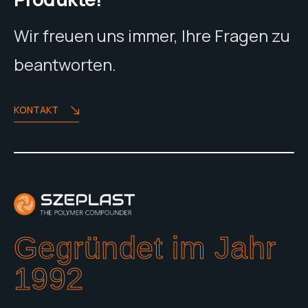
Wir freuen uns immer, Ihre Fragen zu
beantworten.
KONTAKT
Gegründet im Jahr
1992