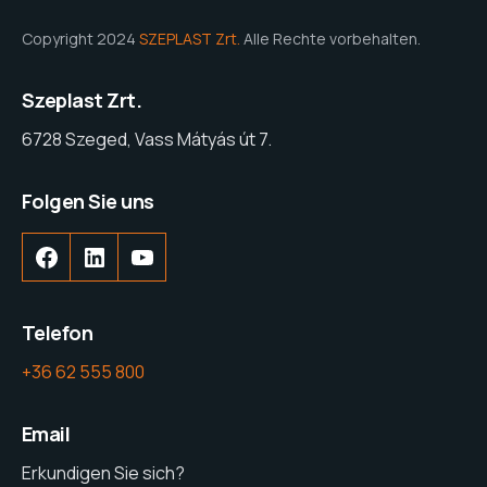
Copyright 2024
SZEPLAST Zrt.
Alle Rechte vorbehalten.
Szeplast Zrt.
6728 Szeged, Vass Mátyás út 7.
Folgen Sie uns
Facebook
LinkedIn
YouTube
Telefon
+36 62 555 800
Email
Erkundigen Sie sich?