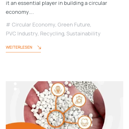
it an essential player in building a circular
economy….
Circular Economy
,
Green Future
,
PVC Industry
,
Recycling
,
Sustainability
WEITERLESEN