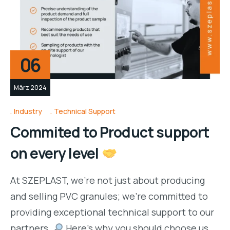
06
März 2024
Industry
Technical Support
Commited to Product support
on every level
At SZEPLAST, we’re not just about producing
and selling PVC granules; we’re committed to
providing exceptional technical support to our
partners.
Here’s why you should choose us