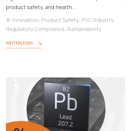
product safety, and health…
Innovation
,
Product Safety
,
PVC Industry
,
Regulatory Compliance
,
Sustainability
WEITERLESEN