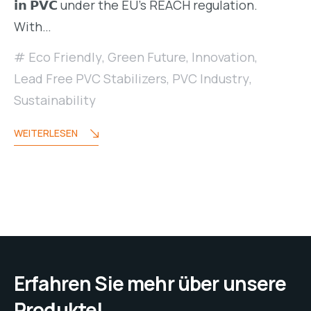
𝗶𝗻 𝗣𝗩𝗖 under the EU’s REACH regulation.
With…
Eco Friendly
,
Green Future
,
Innovation
,
Lead Free PVC Stabilizers
,
PVC Industry
,
Sustainability
WEITERLESEN
Erfahren Sie mehr über unsere
Produkte!