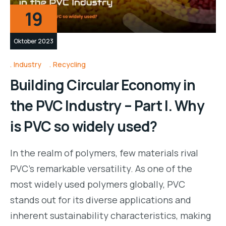
19
Oktober 2023
Industry
Recycling
Building Circular Economy in
the PVC Industry – Part I. Why
is PVC so widely used?
In the realm of polymers, few materials rival
PVC’s remarkable versatility. As one of the
most widely used polymers globally, PVC
stands out for its diverse applications and
inherent sustainability characteristics, making