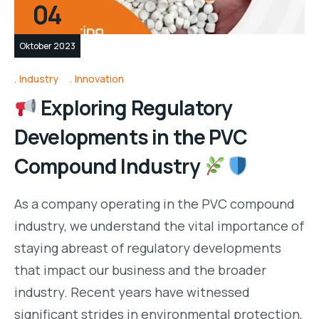
04
Oktober 2023
Industry
Innovation
Exploring Regulatory
Developments in the PVC
Compound Industry
As a company operating in the PVC compound
industry, we understand the vital importance of
staying abreast of regulatory developments
that impact our business and the broader
industry. Recent years have witnessed
significant strides in environmental protection,