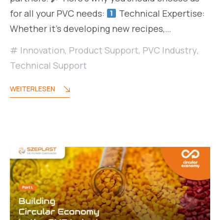
for all your PVC needs:
Technical Expertise:
Whether it’s developing new recipes,…
Innovation
,
Product Support
,
PVC Industry
,
Technical Support
WEITERLESEN