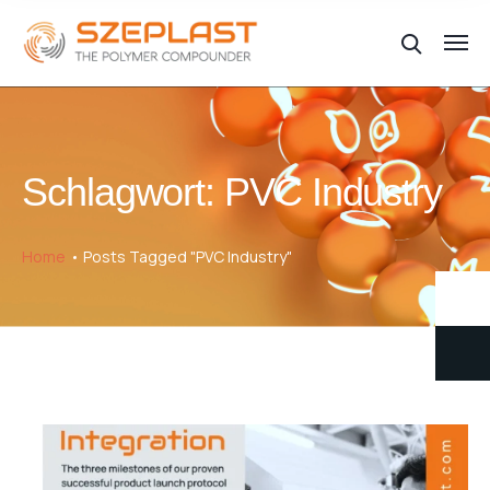
Schlagwort:
PVC Industry
Home
Posts Tagged "PVC Industry"