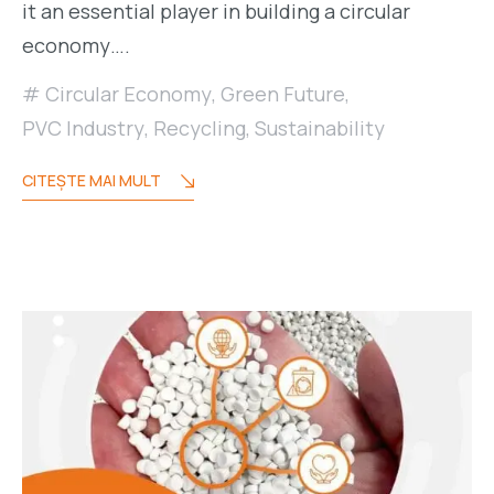
it an essential player in building a circular
economy….
Circular Economy
,
Green Future
,
PVC Industry
,
Recycling
,
Sustainability
CITEŞTE MAI MULT