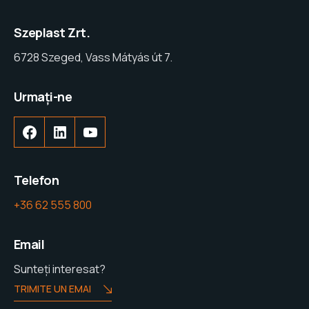
Szeplast Zrt.
6728 Szeged, Vass Mátyás út 7.
Urmați-ne
Facebook
LinkedIn
YouTube
Telefon
+36 62 555 800
Email
Sunteți interesat?
TRIMITE UN EMAI