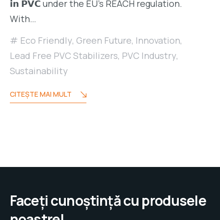
𝗶𝗻 𝗣𝗩𝗖 under the EU’s REACH regulation.
With…
Eco Friendly
,
Green Future
,
Innovation
,
Lead Free PVC Stabilizers
,
PVC Industry
,
Sustainability
CITEŞTE MAI MULT
Faceți cunoștință cu produsele
noastre!