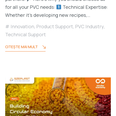
for all your PVC needs:
Technical Expertise:
Whether it’s developing new recipes,…
Innovation
,
Product Support
,
PVC Industry
,
Technical Support
CITEŞTE MAI MULT