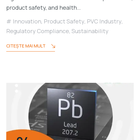
product safety, and health…
Innovation
,
Product Safety
,
PVC Industry
,
Regulatory Compliance
,
Sustainability
CITEŞTE MAI MULT