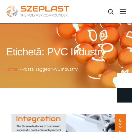
Etichetă:
PVC Industry
Home
Posts Tagged "PVC Industry"