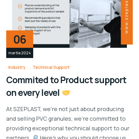
06
martie 2024
Industry
Technical Support
Commited to Product support
on every level
At SZEPLAST, we’re not just about producing
and selling PVC granules; we’re committed to
providing exceptional technical support to our
partners.
Here’s why you should choose us