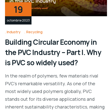
19
octombrie 2023
Industry
Recycling
Building Circular Economy in
the PVC Industry – Part I. Why
is PVC so widely used?
In the realm of polymers, few materials rival
PVC’s remarkable versatility. As one of the
most widely used polymers globally, PVC
stands out for its diverse applications and
inherent sustainability characteristics, making