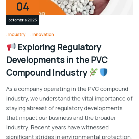
04
octombrie 2023
Industry
Innovation
Exploring Regulatory
Developments in the PVC
Compound Industry
As a company operating in the PVC compound
industry, we understand the vital importance of
staying abreast of regulatory developments
that impact our business and the broader
industry. Recent years have witnessed
significant strides in environmental protection,