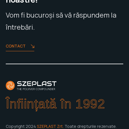
Vom fi bucuroși să vă răspundem la
întrebări.
CONTACT
Înființată în 1992
Copyright 2024
SZEPLAST Zrt.
Toate drepturile rezervate.