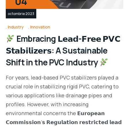
04
octombrie 2023
Industry
Innovation
Embracing 𝗟𝗲𝗮𝗱-𝗙𝗿𝗲𝗲 𝗣𝗩𝗖
𝗦𝘁𝗮𝗯𝗶𝗹𝗶𝘇𝗲𝗿𝘀: A Sustainable
Shift in the PVC Industry
For years, lead-based PVC stabilizers played a
crucial role in stabilizing rigid PVC, catering to
various applications like drainage pipes and
profiles. However, with increasing
environmental concerns the 𝗘𝘂𝗿𝗼𝗽𝗲𝗮𝗻
𝗖𝗼𝗺𝗺𝗶𝘀𝘀𝗶𝗼𝗻’𝘀 𝗥𝗲𝗴𝘂𝗹𝗮𝘁𝗶𝗼𝗻 𝗿𝗲𝘀𝘁𝗿𝗶𝗰𝘁𝗲𝗱 𝗹𝗲𝗮𝗱