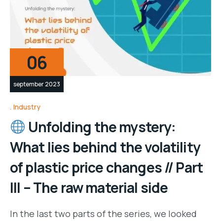
06
september 2023
Industry
Unfolding the mystery:
What lies behind the volatility
of plastic price changes // Part
III – The raw material side
In the last two parts of the series, we looked