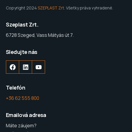
Copyright 2024
SZEPLAST Zrt.
Všetky práva vyhradené.
Szeplast Zrt.
6728 Szeged, Vass Mátyás út 7.
Sledujte nás
Facebook
LinkedIn
YouTube
Telefón
+36 62 555 800
Emailová adresa
Máte záujem?