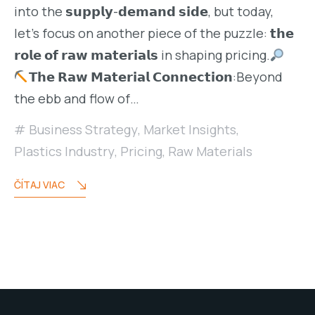
into the 𝘀𝘂𝗽𝗽𝗹𝘆-𝗱𝗲𝗺𝗮𝗻𝗱 𝘀𝗶𝗱𝗲, but today,
let’s focus on another piece of the puzzle: 𝘁𝗵𝗲
𝗿𝗼𝗹𝗲 𝗼𝗳 𝗿𝗮𝘄 𝗺𝗮𝘁𝗲𝗿𝗶𝗮𝗹𝘀 in shaping pricing.
𝗧𝗵𝗲 𝗥𝗮𝘄 𝗠𝗮𝘁𝗲𝗿𝗶𝗮𝗹 𝗖𝗼𝗻𝗻𝗲𝗰𝘁𝗶𝗼𝗻:Beyond
the ebb and flow of…
Business Strategy
,
Market Insights
,
Plastics Industry
,
Pricing
,
Raw Materials
ČÍTAJ VIAC