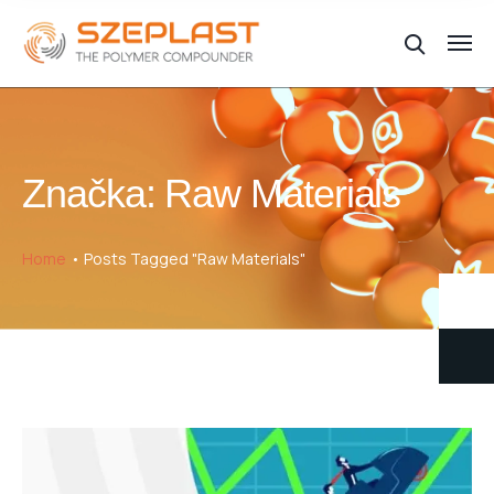
Značka:
Raw Materials
Home
Posts Tagged "Raw Materials"