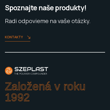
Spoznajte naše produkty!
Radi odpovieme na vaše otázky.
KONTAKTY
Založená v roku
1992