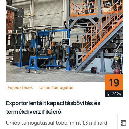
19
Fejlesztések
Uniós Támogatás
јул 2024
Exportorientált kapacitásbővítés és
termékdiverzifikáció
Uniós támogatással több, mint 1,3 milliárd