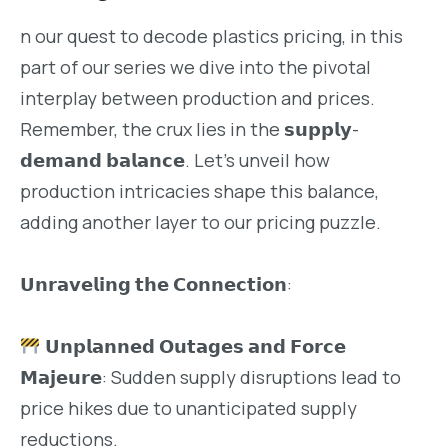
n our quest to decode plastics pricing, in this
part of our series we dive into the pivotal
interplay between production and prices.
Remember, the crux lies in the 𝘀𝘂𝗽𝗽𝗹𝘆-
𝗱𝗲𝗺𝗮𝗻𝗱 𝗯𝗮𝗹𝗮𝗻𝗰𝗲. Let’s unveil how
production intricacies shape this balance,
adding another layer to our pricing puzzle.
𝗨𝗻𝗿𝗮𝘃𝗲𝗹𝗶𝗻𝗴 𝘁𝗵𝗲 𝗖𝗼𝗻𝗻𝗲𝗰𝘁𝗶𝗼𝗻:
𝗨𝗻𝗽𝗹𝗮𝗻𝗻𝗲𝗱 𝗢𝘂𝘁𝗮𝗴𝗲𝘀 𝗮𝗻𝗱 𝗙𝗼𝗿𝗰𝗲
𝗠𝗮𝗷𝗲𝘂𝗿𝗲: Sudden supply disruptions lead to
price hikes due to unanticipated supply
reductions.