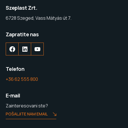
Szeplast Zrt.
6728 Szeged, Vass Mátyás út 7.
Zapratite nas
Telefon
+36 62 555 800
E-mail
Zainteresovani ste?
POŠALJITE NAM EMAIL