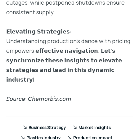
outages, while postponed shutdowns ensure
consistent supply.
𝗘𝗹𝗲𝘃𝗮𝘁𝗶𝗻𝗴 𝗦𝘁𝗿𝗮𝘁𝗲𝗴𝗶𝗲𝘀:
Understanding production’s dance with pricing
empowers 𝗲𝗳𝗳𝗲𝗰𝘁𝗶𝘃𝗲 𝗻𝗮𝘃𝗶𝗴𝗮𝘁𝗶𝗼𝗻. 𝗟𝗲𝘁’𝘀
𝘀𝘆𝗻𝗰𝗵𝗿𝗼𝗻𝗶𝘇𝗲 𝘁𝗵𝗲𝘀𝗲 𝗶𝗻𝘀𝗶𝗴𝗵𝘁𝘀 𝘁𝗼 𝗲𝗹𝗲𝘃𝗮𝘁𝗲
𝘀𝘁𝗿𝗮𝘁𝗲𝗴𝗶𝗲𝘀 𝗮𝗻𝗱 𝗹𝗲𝗮𝗱 𝗶𝗻 𝘁𝗵𝗶𝘀 𝗱𝘆𝗻𝗮𝗺𝗶𝗰
𝗶𝗻𝗱𝘂𝘀𝘁𝗿𝘆!
𝘚𝘰𝘶𝘳𝘤𝘦: 𝘊𝘩𝘦𝘮𝘰𝘳𝘣𝘪𝘴.𝘤𝘰𝘮
Business Strategy
Market Insights
Plastics Industry
Production Impact