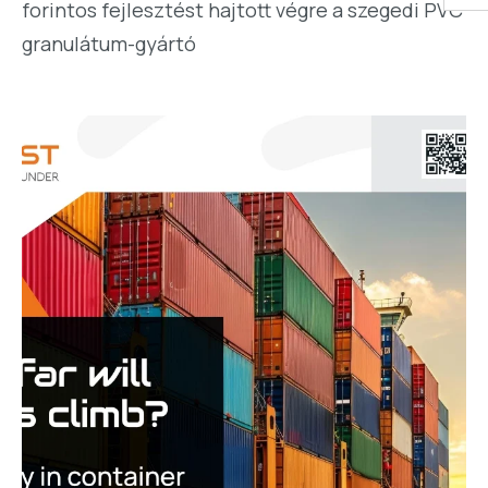
forintos fejlesztést hajtott végre a szegedi PVC
granulátum-gyártó