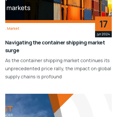
17
Market
јул 2024
Navigating the container shipping market
surge
As the container shipping market continues its
unprecedented price rally, the impact on global
supply chains is profound