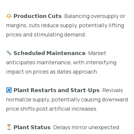
𝗣𝗿𝗼𝗱𝘂𝗰𝘁𝗶𝗼𝗻 𝗖𝘂𝘁𝘀: Balancing oversupply or
margins, cuts reduce supply, potentially lifting
prices and stimulating demand.
𝗦𝗰𝗵𝗲𝗱𝘂𝗹𝗲𝗱 𝗠𝗮𝗶𝗻𝘁𝗲𝗻𝗮𝗻𝗰𝗲: Market
anticipates maintenance, with intensifying
impact on prices as dates approach.
𝗣𝗹𝗮𝗻𝘁 𝗥𝗲𝘀𝘁𝗮𝗿𝘁𝘀 𝗮𝗻𝗱 𝗦𝘁𝗮𝗿𝘁-𝗨𝗽𝘀: Revivals
normalize supply, potentially causing downward
price shifts post artificial increases.
𝗣𝗹𝗮𝗻𝘁 𝗦𝘁𝗮𝘁𝘂𝘀: Delays mirror unexpected