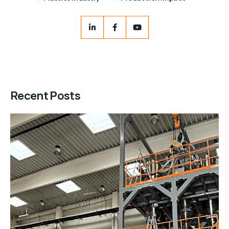
Recent Posts