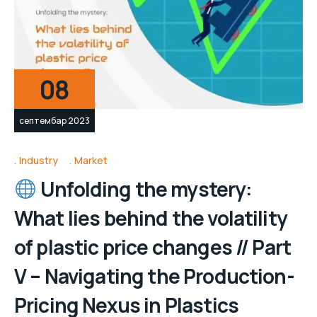
08
септембар 2023
Industry
Market
Unfolding the mystery:
What lies behind the volatility
of plastic price changes // Part
V – Navigating the Production-
Pricing Nexus in Plastics