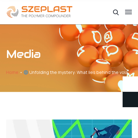
Media
Home
Unfolding the mystery: What lies behind the volatility of plastic price changes // Part V – Navigating the Production-Pricing Nexus in Plastics