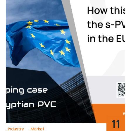
11
Industry
Market