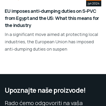
јул 2024
EU imposes anti-dumping duties on S-PVC
from Egypt and the US: What this means for
the industry
In a significant move aimed at protecting local
industries, the European Union has imposed
anti-dumping duties on suspen
Upoznajte naše proizvode!
Rado ćemo odgovoriti na vaša