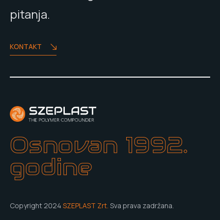
pitanja.
KONTAKT
Osnovan 1992.
godine
Copyright 2024
SZEPLAST Zrt.
Sva prava zadržana.