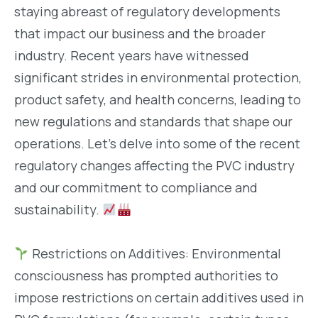
staying abreast of regulatory developments
that impact our business and the broader
industry. Recent years have witnessed
significant strides in environmental protection,
product safety, and health concerns, leading to
new regulations and standards that shape our
operations. Let’s delve into some of the recent
regulatory changes affecting the PVC industry
and our commitment to compliance and
sustainability.
Restrictions on Additives: Environmental
consciousness has prompted authorities to
impose restrictions on certain additives used in