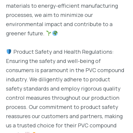
materials to energy-efficient manufacturing
processes, we aim to minimize our
environmental impact and contribute to a
greener future.
Product Safety and Health Regulations:
Ensuring the safety and well-being of
consumers is paramount in the PVC compound
industry. We diligently adhere to product
safety standards and employ rigorous quality
control measures throughout our production
process. Our commitment to product safety
reassures our customers and partners, making
us a trusted choice for their PVC compound