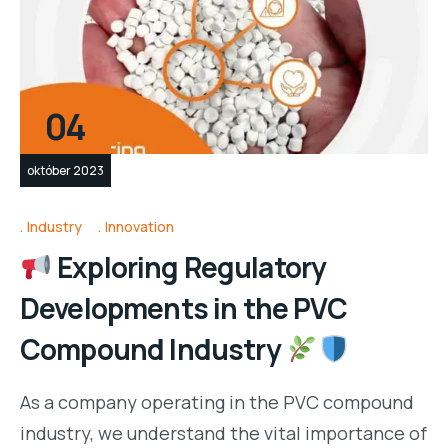
04
október 2023
Industry
Innovation
Exploring Regulatory
Developments in the PVC
Compound Industry
As a company operating in the PVC compound
industry, we understand the vital importance of