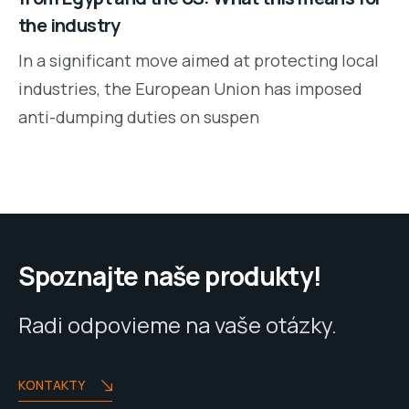
the industry
In a significant move aimed at protecting local
industries, the European Union has imposed
anti-dumping duties on suspen
Spoznajte naše produkty!
Radi odpovieme na vaše otázky.
KONTAKTY