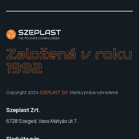
Založená v roku
1992
Copyright 2024
SZEPLAST Zrt.
Všetky práva vyhradené.
Szeplast Zrt.
6728 Szeged, Vass Mátyás út 7.
Sledujte nás