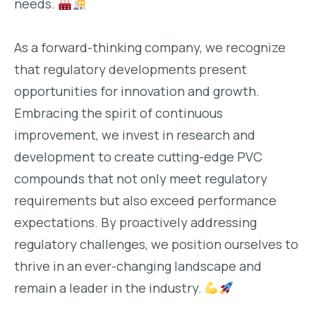
needs.
As a forward-thinking company, we recognize
that regulatory developments present
opportunities for innovation and growth.
Embracing the spirit of continuous
improvement, we invest in research and
development to create cutting-edge PVC
compounds that not only meet regulatory
requirements but also exceed performance
expectations. By proactively addressing
regulatory challenges, we position ourselves to
thrive in an ever-changing landscape and
remain a leader in the industry.