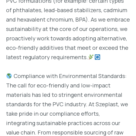
PVC formulations (for example: certain types
of phthalates, lead-based stabilizers, cadmium
and hexavalent chromium, BPA). As we embrace
sustainability at the core of our operations, we
proactively work towards adopting alternative,
eco-friendly additives that meet or exceed the
latest regulatory requirements.
Compliance with Environmental Standards:
The call for eco-friendly and low-impact
materials has led to stringent environmental
standards for the PVC industry. At Szeplast, we
take pride in our compliance efforts,
integrating sustainable practices across our
value chain. From responsible sourcing of raw