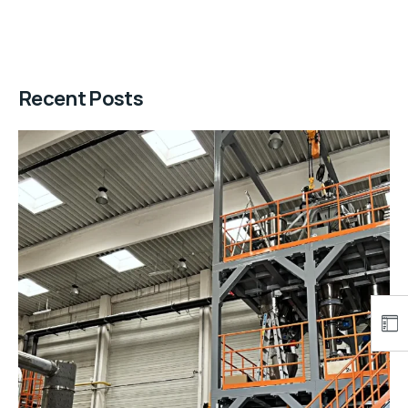
Recent Posts