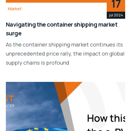
17
Market
júl 2024
Navigating the container shipping market
surge
As the container shipping market continues its
unprecedented price rally, the impact on global
supply chains is profound