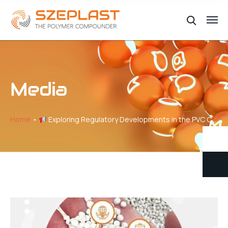
Media
Home
Exploring Regulatory Developments in the PVC Compound Industry