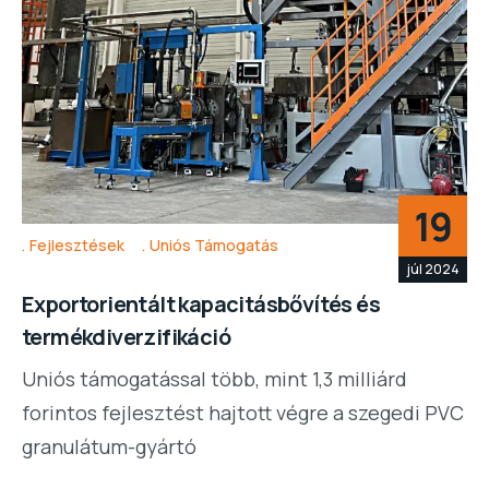
19
Fejlesztések
Uniós Támogatás
júl 2024
Exportorientált kapacitásbővítés és
termékdiverzifikáció
Uniós támogatással több, mint 1,3 milliárd
forintos fejlesztést hajtott végre a szegedi PVC
granulátum-gyártó