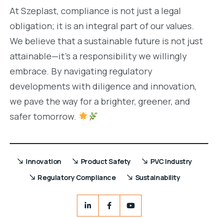
At Szeplast, compliance is not just a legal
obligation; it is an integral part of our values.
We believe that a sustainable future is not just
attainable—it’s a responsibility we willingly
embrace. By navigating regulatory
developments with diligence and innovation,
we pave the way for a brighter, greener, and
safer tomorrow.
Innovation
Product Safety
PVC Industry
Regulatory Compliance
Sustainability