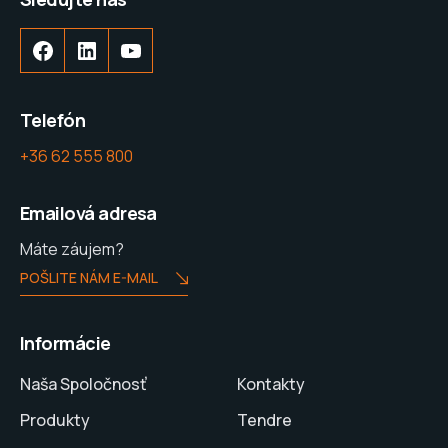
Telefón
+36 62 555 800
Emailová adresa
Máte záujem?
POŠLITE NÁM E-MAIL
Informácie
Naša Spoločnosť
Kontakty
Produkty
Tendre