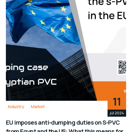
11
Industry
Market
júl 2024
EU imposes anti-dumping duties on S-PVC
from Egypt and the US: What this means for