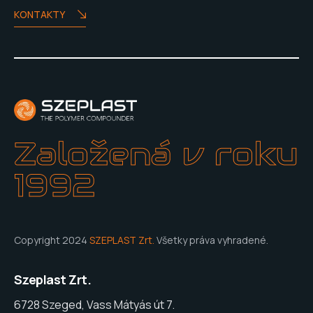
KONTAKTY
Založená v roku
1992
Copyright 2024
SZEPLAST Zrt.
Všetky práva vyhradené.
Szeplast Zrt.
6728 Szeged, Vass Mátyás út 7.