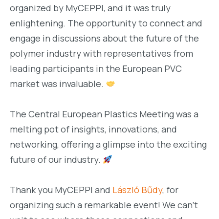
organized by MyCEPPI, and it was truly
enlightening. The opportunity to connect and
engage in discussions about the future of the
polymer industry with representatives from
leading participants in the European PVC
market was invaluable.
The Central European Plastics Meeting was a
melting pot of insights, innovations, and
networking, offering a glimpse into the exciting
future of our industry.
Thank you MyCEPPI and
László Bűdy
, for
organizing such a remarkable event! We can’t