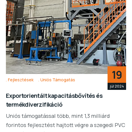
19
Fejlesztések
Uniós Támogatás
júl 2024
Exportorientált kapacitásbővítés és
termékdiverzifikáció
Uniós támogatással több, mint 1,3 milliárd
forintos fejlesztést hajtott végre a szegedi PVC