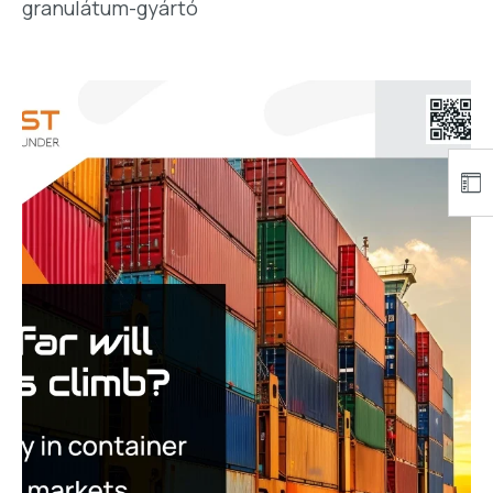
granulátum-gyártó