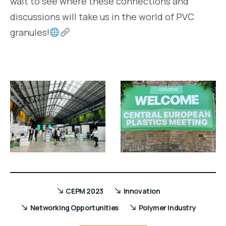
wait to see where these connections and
discussions will take us in the world of PVC
granules!
CEPM 2023
Innovation
Networking Opportunities
Polymer Industry