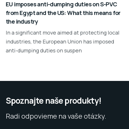
EU imposes anti-dumping duties on S-PVC
from Egypt and the US: What this means for
the industry
In a significant move aimed at protecting local
industries, the European Union has imposed
anti-dumping duties on suspen
Spoznajte naše produkty!
Radi odpovieme na vaše otázky.