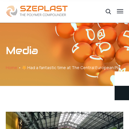
Media
Home
Had a fantastic time at The Central European Plastics Meeting!