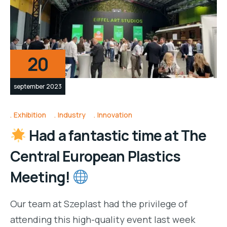
20
september 2023
Exhibition
Industry
Innovation
Had a fantastic time at The
Central European Plastics
Meeting!
Our team at Szeplast had the privilege of
attending this high-quality event last week