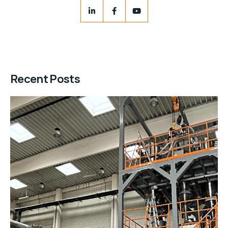
Recent Posts