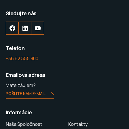
Sledujte nás
Telefón
+36 62 555 800
Emailová adresa
Máte záujem?
POŠLITE NÁM E-MAIL
Informácie
Naša Spoločnosť
Kontakty