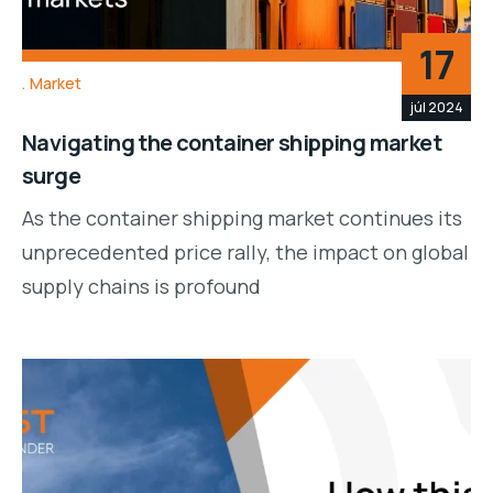
17
Market
júl 2024
Navigating the container shipping market
surge
As the container shipping market continues its
unprecedented price rally, the impact on global
supply chains is profound