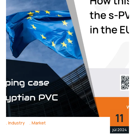
11
Industry
Market
júl 2024