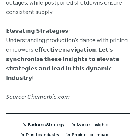
outages, while postponed shutdowns ensure
consistent supply.
𝗘𝗹𝗲𝘃𝗮𝘁𝗶𝗻𝗴 𝗦𝘁𝗿𝗮𝘁𝗲𝗴𝗶𝗲𝘀:
Understanding production’s dance with pricing
empowers 𝗲𝗳𝗳𝗲𝗰𝘁𝗶𝘃𝗲 𝗻𝗮𝘃𝗶𝗴𝗮𝘁𝗶𝗼𝗻. 𝗟𝗲𝘁’𝘀
𝘀𝘆𝗻𝗰𝗵𝗿𝗼𝗻𝗶𝘇𝗲 𝘁𝗵𝗲𝘀𝗲 𝗶𝗻𝘀𝗶𝗴𝗵𝘁𝘀 𝘁𝗼 𝗲𝗹𝗲𝘃𝗮𝘁𝗲
𝘀𝘁𝗿𝗮𝘁𝗲𝗴𝗶𝗲𝘀 𝗮𝗻𝗱 𝗹𝗲𝗮𝗱 𝗶𝗻 𝘁𝗵𝗶𝘀 𝗱𝘆𝗻𝗮𝗺𝗶𝗰
𝗶𝗻𝗱𝘂𝘀𝘁𝗿𝘆!
𝘚𝘰𝘶𝘳𝘤𝘦: 𝘊𝘩𝘦𝘮𝘰𝘳𝘣𝘪𝘴.𝘤𝘰𝘮
Business Strategy
Market Insights
Plastics Industry
Production Impact