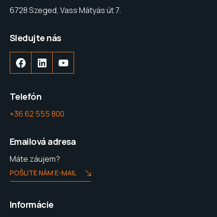
6728 Szeged, Vass Mátyás út 7.
Sledujte nás
Telefón
+36 62 555 800
Emailová adresa
Máte záujem?
POŠLITE NÁM E-MAIL
Informácie