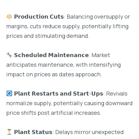
𝗣𝗿𝗼𝗱𝘂𝗰𝘁𝗶𝗼𝗻 𝗖𝘂𝘁𝘀: Balancing oversupply or
margins, cuts reduce supply, potentially lifting
prices and stimulating demand.
𝗦𝗰𝗵𝗲𝗱𝘂𝗹𝗲𝗱 𝗠𝗮𝗶𝗻𝘁𝗲𝗻𝗮𝗻𝗰𝗲: Market
anticipates maintenance, with intensifying
impact on prices as dates approach.
𝗣𝗹𝗮𝗻𝘁 𝗥𝗲𝘀𝘁𝗮𝗿𝘁𝘀 𝗮𝗻𝗱 𝗦𝘁𝗮𝗿𝘁-𝗨𝗽𝘀: Revivals
normalize supply, potentially causing downward
price shifts post artificial increases.
𝗣𝗹𝗮𝗻𝘁 𝗦𝘁𝗮𝘁𝘂𝘀: Delays mirror unexpected