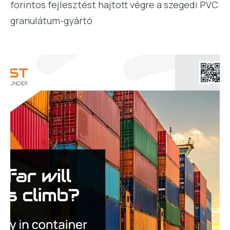
forintos fejlesztést hajtott végre a szegedi PVC
granulátum-gyártó