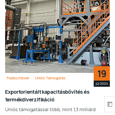
19
Fejlesztések
Uniós Támogatás
júl 2024
Exportorientált kapacitásbővítés és
termékdiverzifikáció
Uniós támogatással több, mint 1,3 milliárd