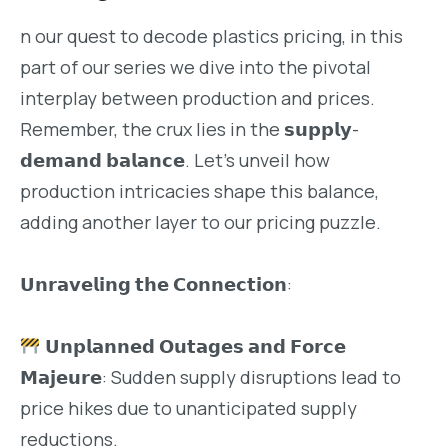
n our quest to decode plastics pricing, in this
part of our series we dive into the pivotal
interplay between production and prices.
Remember, the crux lies in the 𝘀𝘂𝗽𝗽𝗹𝘆-
𝗱𝗲𝗺𝗮𝗻𝗱 𝗯𝗮𝗹𝗮𝗻𝗰𝗲. Let’s unveil how
production intricacies shape this balance,
adding another layer to our pricing puzzle.
𝗨𝗻𝗿𝗮𝘃𝗲𝗹𝗶𝗻𝗴 𝘁𝗵𝗲 𝗖𝗼𝗻𝗻𝗲𝗰𝘁𝗶𝗼𝗻:
𝗨𝗻𝗽𝗹𝗮𝗻𝗻𝗲𝗱 𝗢𝘂𝘁𝗮𝗴𝗲𝘀 𝗮𝗻𝗱 𝗙𝗼𝗿𝗰𝗲
𝗠𝗮𝗷𝗲𝘂𝗿𝗲: Sudden supply disruptions lead to
price hikes due to unanticipated supply
reductions.