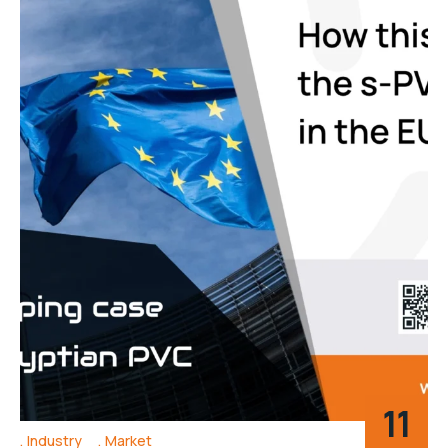
11
Industry
Market