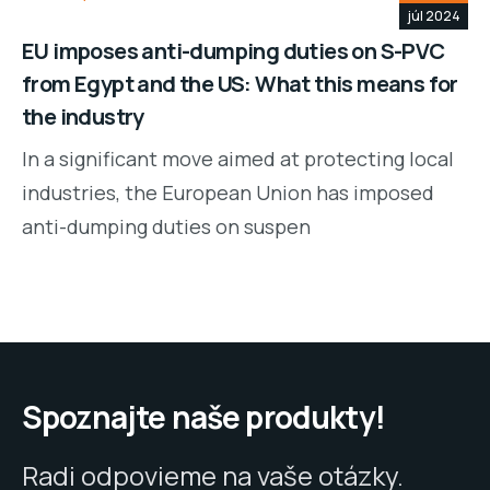
júl 2024
EU imposes anti-dumping duties on S-PVC
from Egypt and the US: What this means for
the industry
In a significant move aimed at protecting local
industries, the European Union has imposed
anti-dumping duties on suspen
Spoznajte naše produkty!
Radi odpovieme na vaše otázky.