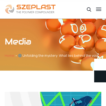
Media
Home
Unfolding the mystery: What lies behind the volatility of plastic price changes // Part V – Navigating the Production-Pricing Nexus in Plastics