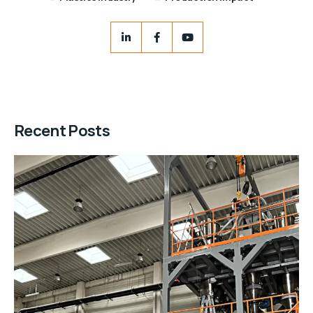
Recent Posts