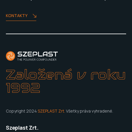
KONTAKTY
Založená v roku
1992
Copyright 2024
SZEPLAST Zrt.
Všetky práva vyhradené.
Szeplast Zrt.