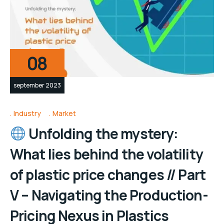
08
september 2023
Industry
Market
Unfolding the mystery:
What lies behind the volatility
of plastic price changes // Part
V – Navigating the Production-
Pricing Nexus in Plastics