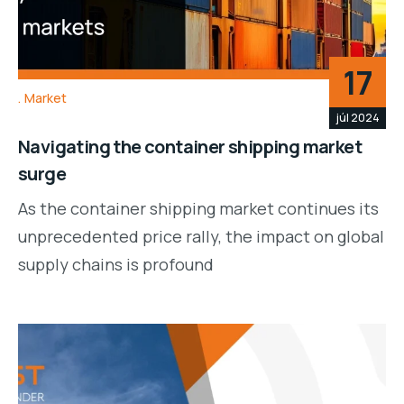
17
Market
júl 2024
Navigating the container shipping market
surge
As the container shipping market continues its
unprecedented price rally, the impact on global
supply chains is profound