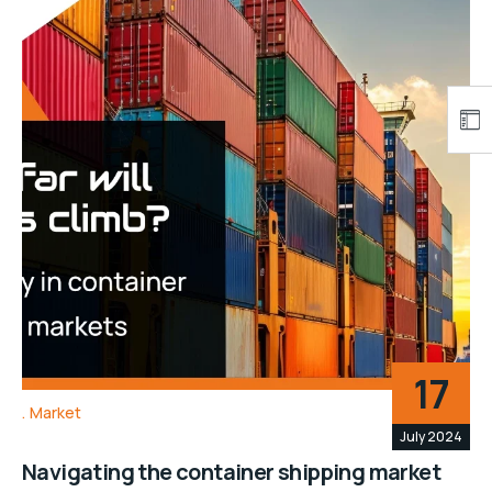
17
Market
July 2024
Navigating the container shipping market