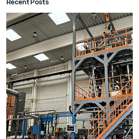
Recent Posts