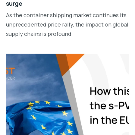
surge
As the container shipping market continues its
unprecedented price rally, the impact on global
supply chains is profound