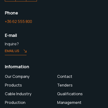
Phone
+36 62 555 800
E-mail
Inquire?
EMAIL US
Information
Our Company
Contact
Products
Tenders
Cable Industry
Qualifications
Production
Management