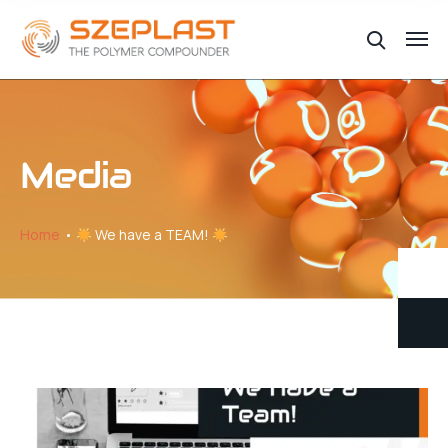
Media
Home
We have a TEAM!