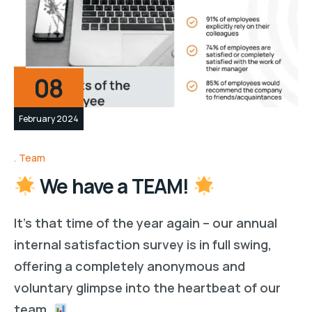
08
February 2024
Team
We have a TEAM!
It’s that time of the year again – our annual
internal satisfaction survey is in full swing,
offering a completely anonymous and
voluntary glimpse into the heartbeat of our
team.