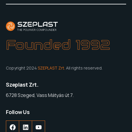
Founded 1992
Copyright 2024
SZEPLAST Zrt.
All rights reserved.
Szeplast Zrt.
6728 Szeged, Vass Mátyás út 7.
Follow Us