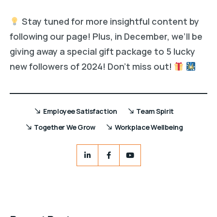
Stay tuned for more insightful content by
following our page! Plus, in December, we’ll be
giving away a special gift package to 5 lucky
new followers of 2024! Don’t miss out!
Employee Satisfaction
Team Spirit
Together We Grow
Workplace Wellbeing