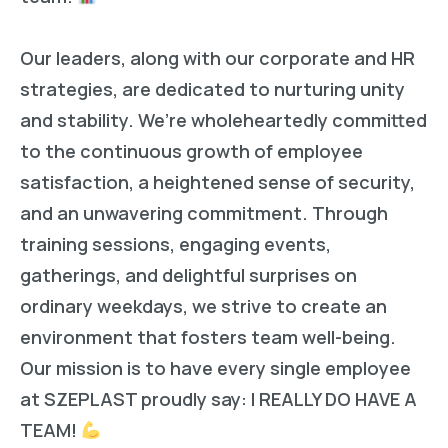
Our leaders, along with our corporate and HR
strategies, are dedicated to nurturing unity
and stability. We’re wholeheartedly committed
to the continuous growth of employee
satisfaction, a heightened sense of security,
and an unwavering commitment. Through
training sessions, engaging events,
gatherings, and delightful surprises on
ordinary weekdays, we strive to create an
environment that fosters team well-being.
Our mission is to have every single employee
at SZEPLAST proudly say: I REALLY DO HAVE A
TEAM!