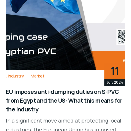
11
Industry
Market
July 2024
EU imposes anti-dumping duties on S-PVC
from Egypt and the US: What this means for
the industry
In a significant move aimed at protecting local
industries, the European Union has imposed