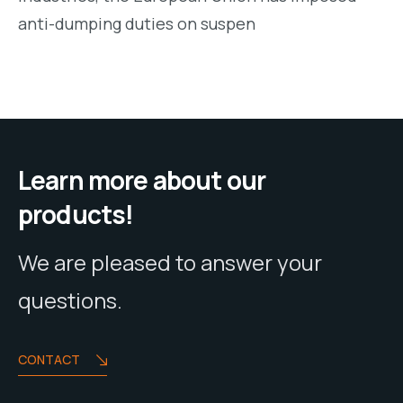
anti-dumping duties on suspen
Learn more about our
products!
We are pleased to answer your
questions.
CONTACT