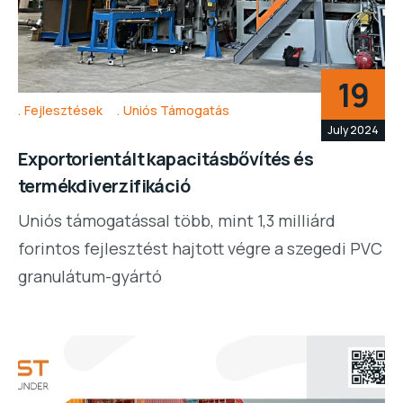
19
Fejlesztések
Uniós Támogatás
July 2024
Exportorientált kapacitásbővítés és
termékdiverzifikáció
Uniós támogatással több, mint 1,3 milliárd
forintos fejlesztést hajtott végre a szegedi PVC
granulátum-gyártó