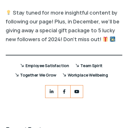
Stay tuned for more insightful content by
following our page! Plus, in December, we’ll be
giving away a special gift package to 5 lucky
new followers of 2024! Don’t miss out!
Employee Satisfaction
Team Spirit
Together We Grow
Workplace Wellbeing