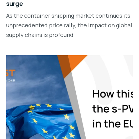
surge
As the container shipping market continues its
unprecedented price rally, the impact on global
supply chains is profound