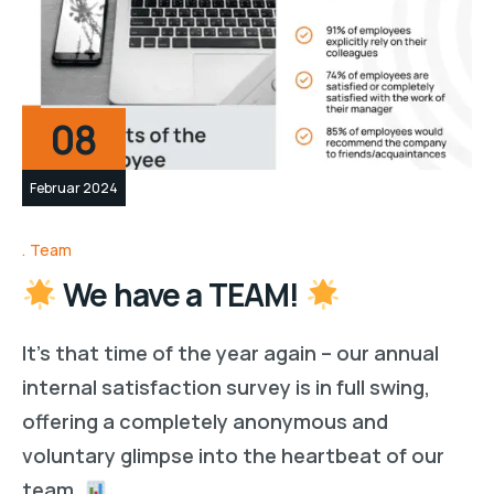
08
Februar 2024
Team
We have a TEAM!
It’s that time of the year again – our annual
internal satisfaction survey is in full swing,
offering a completely anonymous and
voluntary glimpse into the heartbeat of our
team.