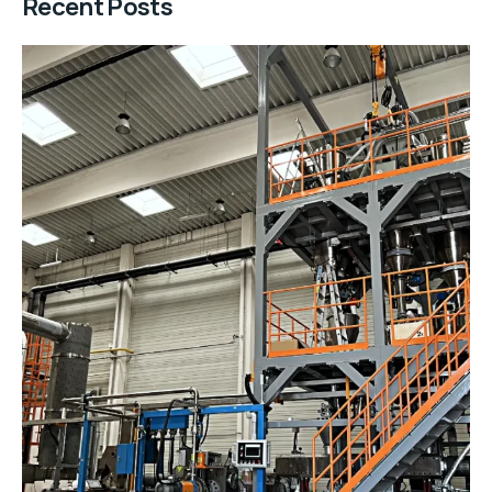
Recent Posts