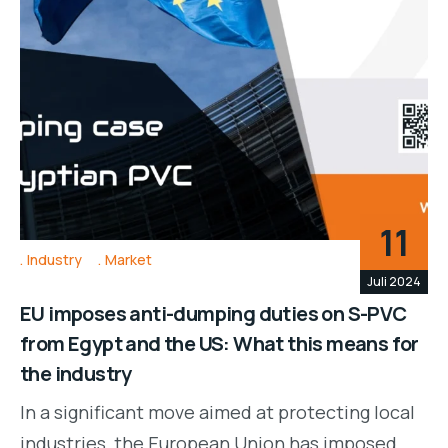
11
Industry
Market
Juli 2024
EU imposes anti-dumping duties on S-PVC
from Egypt and the US: What this means for
the industry
In a significant move aimed at protecting local
industries, the European Union has imposed