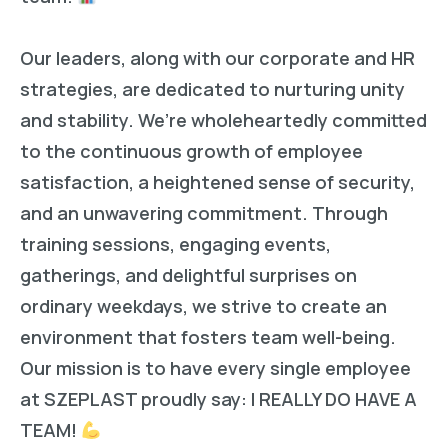
Our leaders, along with our corporate and HR
strategies, are dedicated to nurturing unity
and stability. We’re wholeheartedly committed
to the continuous growth of employee
satisfaction, a heightened sense of security,
and an unwavering commitment. Through
training sessions, engaging events,
gatherings, and delightful surprises on
ordinary weekdays, we strive to create an
environment that fosters team well-being.
Our mission is to have every single employee
at SZEPLAST proudly say: I REALLY DO HAVE A
TEAM!