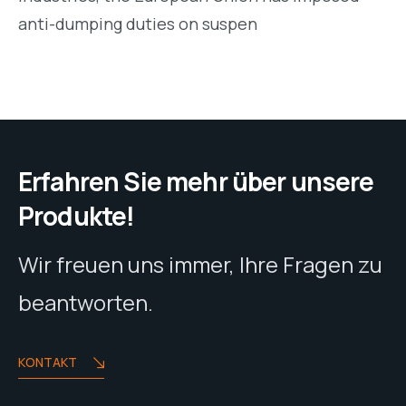
anti-dumping duties on suspen
Erfahren Sie mehr über unsere
Produkte!
Wir freuen uns immer, Ihre Fragen zu
beantworten.
KONTAKT