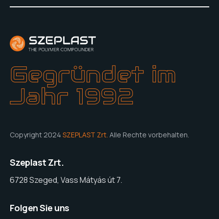
Gegründet im
Jahr 1992
Copyright 2024
SZEPLAST Zrt.
Alle Rechte vorbehalten.
Szeplast Zrt.
6728 Szeged, Vass Mátyás út 7.
Folgen Sie uns