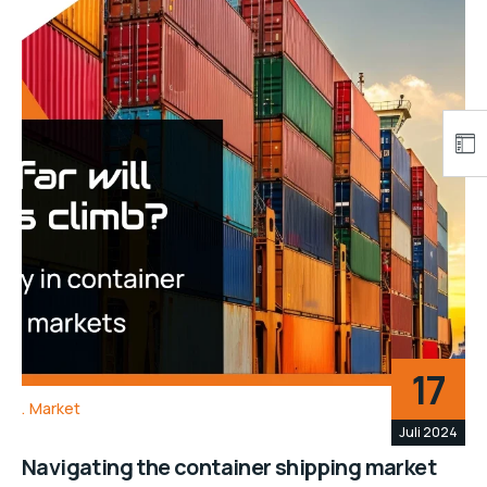
17
Market
Juli 2024
Navigating the container shipping market