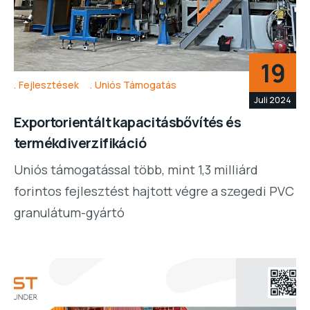
19
Fejlesztések
Uniós Támogatás
Juli 2024
Exportorientált kapacitásbővítés és
termékdiverzifikáció
Uniós támogatással több, mint 1,3 milliárd
forintos fejlesztést hajtott végre a szegedi PVC
granulátum-gyártó