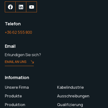
Telefon
+36 62 555 800
Email
Erkundigen Sie sich?
EMAIL AN UNS
Information
Unsere Firma
Kabelindustrie
Produkte
Ausschreibungen
Produktion
Qualifizierung