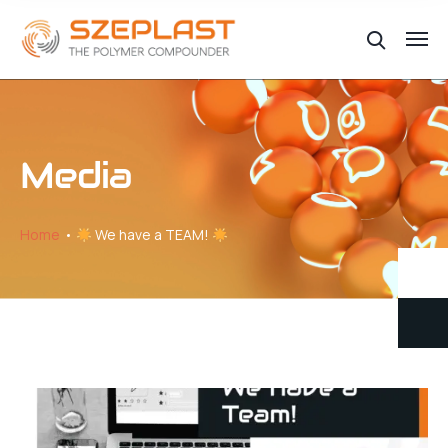
Media
Home
We have a TEAM!