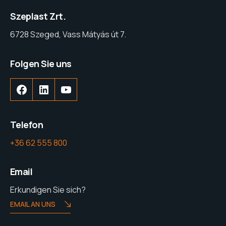
Szeplast Zrt.
6728 Szeged, Vass Mátyás út 7.
Folgen Sie uns
Telefon
+36 62 555 800
Email
Erkundigen Sie sich?
EMAIL AN UNS