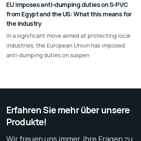
EU imposes anti-dumping duties on S-PVC
from Egypt and the US: What this means for
the industry
In a significant move aimed at protecting local
industries, the European Union has imposed
anti-dumping duties on suspen
Erfahren Sie mehr über unsere
Produkte!
Wir freuen uns immer, Ihre Fragen zu