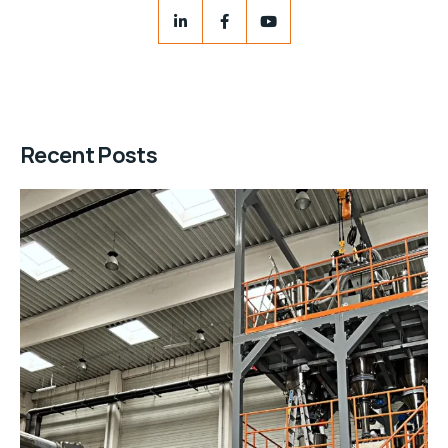
Recent Posts