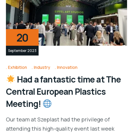
20
September 2023
Exhibition
Industry
Innovation
Had a fantastic time at The
Central European Plastics
Meeting!
Our team at Szeplast had the privilege of
attending this high-quality event last week