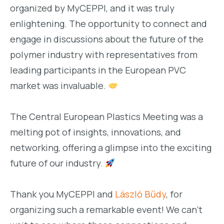
organized by MyCEPPI, and it was truly
enlightening. The opportunity to connect and
engage in discussions about the future of the
polymer industry with representatives from
leading participants in the European PVC
market was invaluable.
The Central European Plastics Meeting was a
melting pot of insights, innovations, and
networking, offering a glimpse into the exciting
future of our industry.
Thank you MyCEPPI and
László Bűdy
, for
organizing such a remarkable event! We can’t