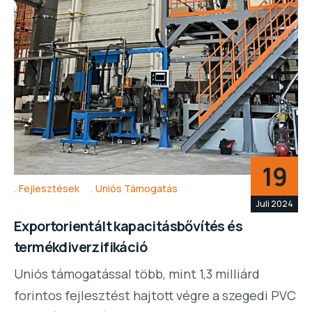
19
Fejlesztések
Uniós Támogatás
Juli 2024
Exportorientált kapacitásbővítés és
termékdiverzifikáció
Uniós támogatással több, mint 1,3 milliárd
forintos fejlesztést hajtott végre a szegedi PVC