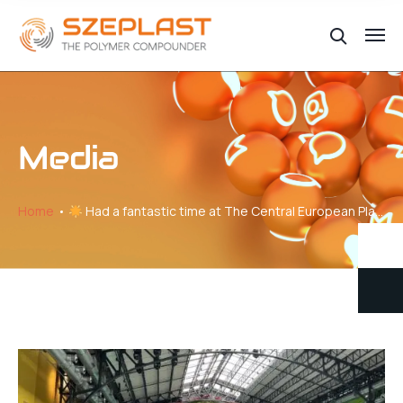
Media
Home
Had a fantastic time at The Central European Plastics Meeting!