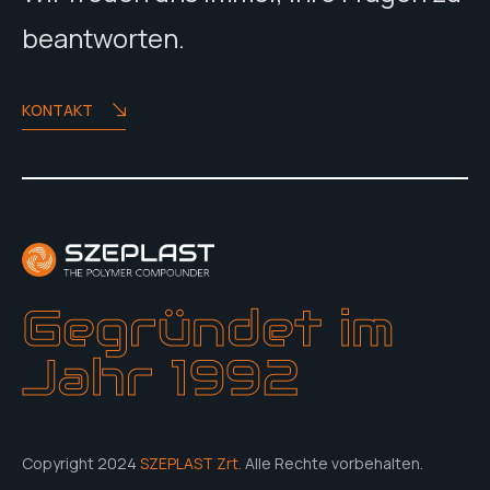
beantworten.
KONTAKT
Gegründet im
Jahr 1992
Copyright 2024
SZEPLAST Zrt.
Alle Rechte vorbehalten.