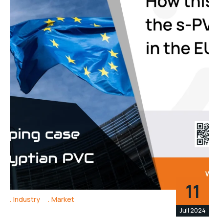
11
Industry
Market
Juli 2024