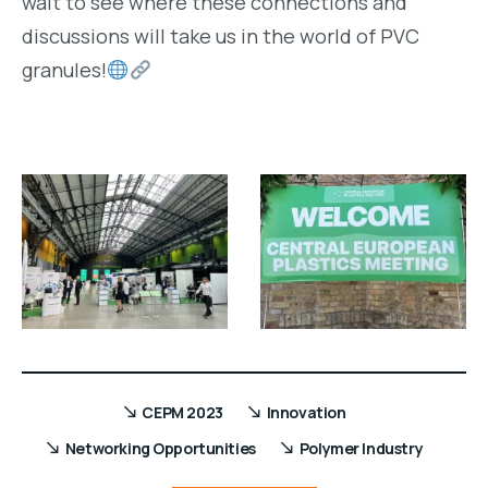
wait to see where these connections and
discussions will take us in the world of PVC
granules!
CEPM 2023
Innovation
Networking Opportunities
Polymer Industry