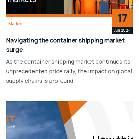
17
Market
Juli 2024
Navigating the container shipping market
surge
As the container shipping market continues its
unprecedented price rally, the impact on global
supply chains is profound