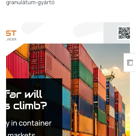
granulátum-gyártó