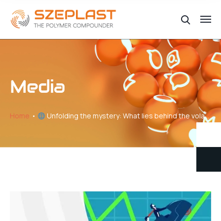
Media
Home
Unfolding the mystery: What lies behind the volatility of plastic price changes // Part VI – Price Makers and price Takers in the Global Plastics Trade