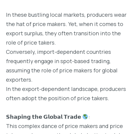
In these bustling local markets, producers wear
the hat of price makers. Yet, when it comes to
export surplus, they often transition into the
role of price takers.
Conversely, import-dependent countries
frequently engage in spot-based trading,
assuming the role of price makers for global
exporters.
In the export-dependent landscape, producers
often adopt the position of price takers.
𝗦𝗵𝗮𝗽𝗶𝗻𝗴 𝘁𝗵𝗲 𝗚𝗹𝗼𝗯𝗮𝗹 𝗧𝗿𝗮𝗱𝗲
:
This complex dance of price makers and price