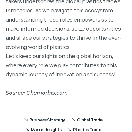
takers underscores the global plastics trade’s
intricacies. As we navigate this ecosystem,
understanding these roles empowers us to
make informed decisions, seize opportunities,
and shape our strategies to thrive in the ever-
evolving world of plastics.
Let’s keep our sights on the global horizon,
where every role we play contributes to this
dynamic journey of innovation and success!
𝘚𝘰𝘶𝘳𝘤𝘦: 𝘊𝘩𝘦𝘮𝘰𝘳𝘣𝘪𝘴.𝘤𝘰𝘮
Business Strategy
Global Trade
Market Insights
Plastics Trade