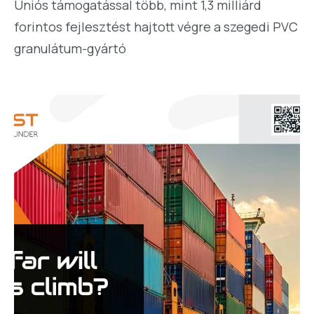
Uniós támogatással több, mint 1,3 milliárd
forintos fejlesztést hajtott végre a szegedi PVC
granulátum-gyártó