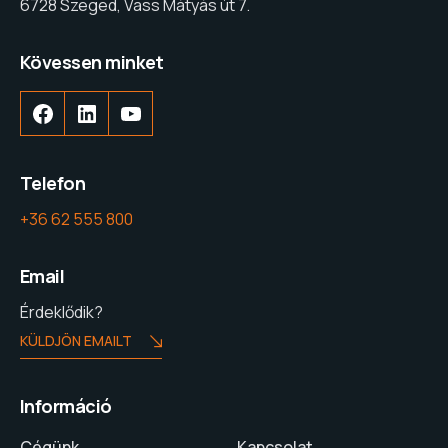
6728 Szeged, Vass Mátyás út 7.
Kövessen minket
Telefon
+36 62 555 800
Email
Érdeklődik?
KÜLDJÖN EMAILT
Információ
Cégünk
Kapcsolat