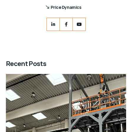
Price Dynamics
Recent Posts