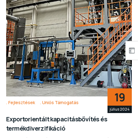
19
Fejlesztések
Uniós Támogatás
július 2024
Exportorientált kapacitásbővítés és
termékdiverzifikáció