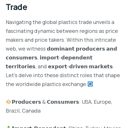
Trade
Navigating the global plastics trade unveils a
fascinating dynamic between regions as price
makers and price takers. Within this intricate
web, we witness 𝗱𝗼𝗺𝗶𝗻𝗮𝗻𝘁 𝗽𝗿𝗼𝗱𝘂𝗰𝗲𝗿𝘀 𝗮𝗻𝗱
𝗰𝗼𝗻𝘀𝘂𝗺𝗲𝗿𝘀, 𝗶𝗺𝗽𝗼𝗿𝘁-𝗱𝗲𝗽𝗲𝗻𝗱𝗲𝗻𝘁
𝘁𝗲𝗿𝗿𝗶𝘁𝗼𝗿𝗶𝗲𝘀, and 𝗲𝘅𝗽𝗼𝗿𝘁-𝗱𝗿𝗶𝘃𝗲𝗻 𝗺𝗮𝗿𝗸𝗲𝘁𝘀.
Let’s delve into these distinct roles that shape
the worldwide plastics exchange.
𝗣𝗿𝗼𝗱𝘂𝗰𝗲𝗿𝘀 & 𝗖𝗼𝗻𝘀𝘂𝗺𝗲𝗿𝘀: USA, Europe,
Brazil, Canada