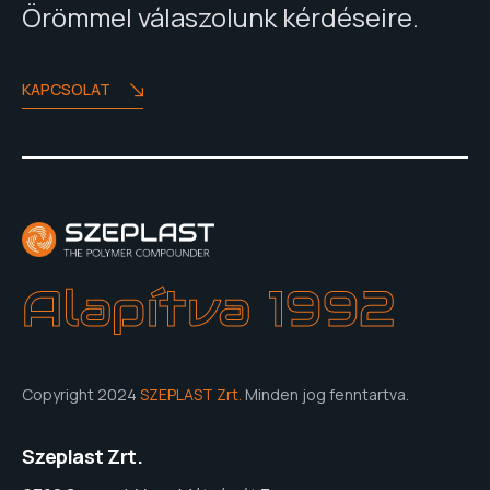
Örömmel válaszolunk kérdéseire.
KAPCSOLAT
Alapítva 1992
Copyright 2024
SZEPLAST Zrt.
Minden jog fenntartva.
Szeplast Zrt.