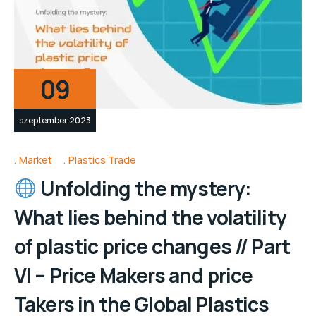
09
szeptember 2023
Market
Plastics Trade
Unfolding the mystery:
What lies behind the volatility
of plastic price changes // Part
VI – Price Makers and price
Takers in the Global Plastics