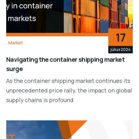
17
Market
július 2024
Navigating the container shipping market
surge
As the container shipping market continues its
unprecedented price rally, the impact on global
supply chains is profound