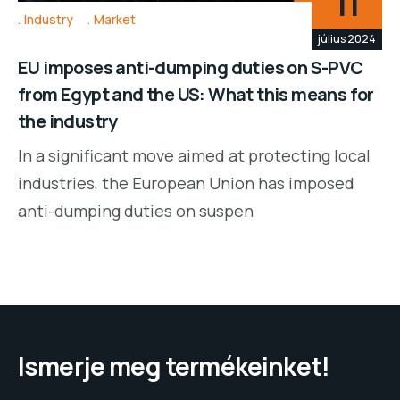
11
Industry
Market
július 2024
EU imposes anti-dumping duties on S-PVC
from Egypt and the US: What this means for
the industry
In a significant move aimed at protecting local
industries, the European Union has imposed
anti-dumping duties on suspen
Ismerje meg termékeinket!