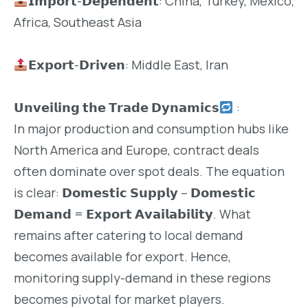
𝗜𝗺𝗽𝗼𝗿𝘁-𝗗𝗲𝗽𝗲𝗻𝗱𝗲𝗻𝘁: China, Turkey, Mexico,
Africa, Southeast Asia
𝗘𝘅𝗽𝗼𝗿𝘁-𝗗𝗿𝗶𝘃𝗲𝗻: Middle East, Iran
𝗨𝗻𝘃𝗲𝗶𝗹𝗶𝗻𝗴 𝘁𝗵𝗲 𝗧𝗿𝗮𝗱𝗲 𝗗𝘆𝗻𝗮𝗺𝗶𝗰𝘀
:
In major production and consumption hubs like
North America and Europe, contract deals
often dominate over spot deals. The equation
is clear: 𝗗𝗼𝗺𝗲𝘀𝘁𝗶𝗰 𝗦𝘂𝗽𝗽𝗹𝘆 – 𝗗𝗼𝗺𝗲𝘀𝘁𝗶𝗰
𝗗𝗲𝗺𝗮𝗻𝗱 = 𝗘𝘅𝗽𝗼𝗿𝘁 𝗔𝘃𝗮𝗶𝗹𝗮𝗯𝗶𝗹𝗶𝘁𝘆. What
remains after catering to local demand
becomes available for export. Hence,
monitoring supply-demand in these regions
becomes pivotal for market players.